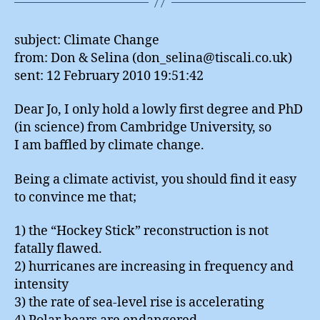
from: Don & Selina (don_selina@tiscali.co.uk)
sent: 12 February 2010 19:51:42
Dear Jo, I only hold a lowly first degree and PhD
(in science) from Cambridge University, so
I am baffled by climate change.
Being a climate activist, you should find it easy
to convince me that;
1) the “Hockey Stick” reconstruction is not
fatally flawed.
2) hurricanes are increasing in frequency and
intensity
3) the rate of sea-level rise is accelerating