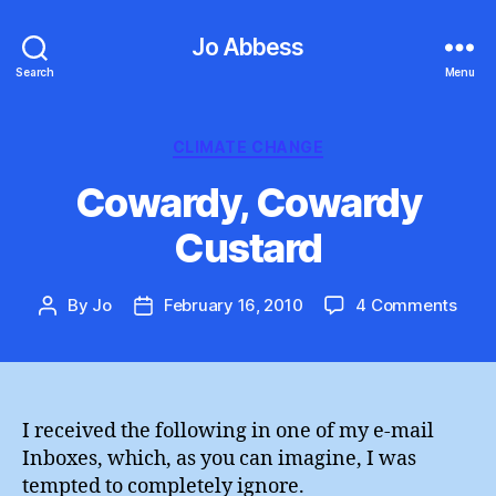
Jo Abbess
Search
Menu
Categories
CLIMATE CHANGE
Cowardy, Cowardy
Custard
on
By
Jo
February 16, 2010
4 Comments
Post
Post
Cowa
author
date
Cow
Cust
I received the following in one of my e-mail
Inboxes, which, as you can imagine, I was
tempted to completely ignore.