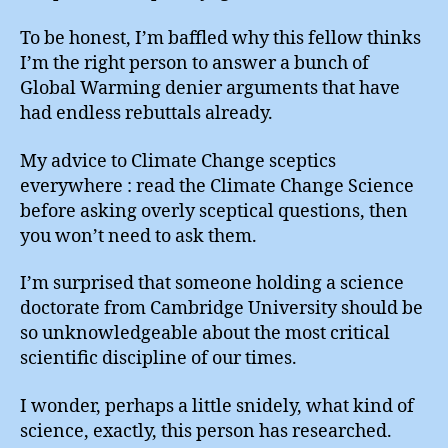
To be honest, I’m baffled why this fellow thinks
I’m the right person to answer a bunch of
Global Warming denier arguments that have
had endless rebuttals already.
My advice to Climate Change sceptics
everywhere : read the Climate Change Science
before asking overly sceptical questions, then
you won’t need to ask them.
I’m surprised that someone holding a science
doctorate from Cambridge University should be
so unknowledgeable about the most critical
scientific discipline of our times.
I wonder, perhaps a little snidely, what kind of
science, exactly, this person has researched.