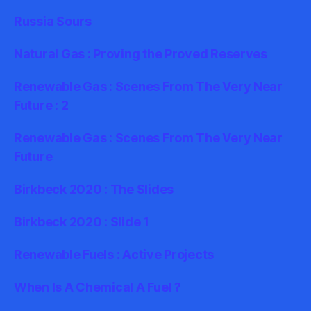
Russia Sours
Natural Gas : Proving the Proved Reserves
Renewable Gas : Scenes From The Very Near
Future : 2
Renewable Gas : Scenes From The Very Near
Future
Birkbeck 2020 : The Slides
Birkbeck 2020 : Slide 1
Renewable Fuels : Active Projects
When Is A Chemical A Fuel ?