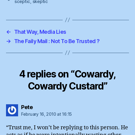
sceptic
,
skeptic
←
That Way, Media Lies
→
The Faily Mail : Not To Be Trusted ?
4 replies on “Cowardy,
Cowardy Custard”
says:
Pete
February 16, 2010 at 16:15
“Trust me, I won’t be replying to this person. He