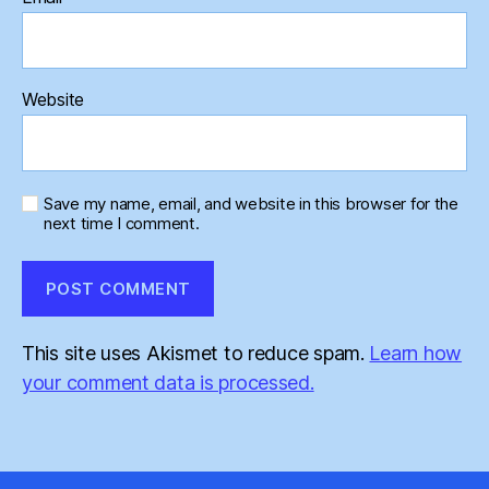
Website
Save my name, email, and website in this browser for the
next time I comment.
This site uses Akismet to reduce spam.
Learn how
your comment data is processed.