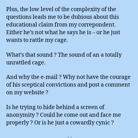
Plus, the low level of the complexity of the
questions leads me to be dubious about this
educational claim from my correpondent.
Either he’s not what he says he is – or he just
wants to rattle my cage.
What’s that sound ? The sound of an a totally
unrattled cage.
And why the e-mail ? Why not have the courage
of his sceptical convictions and post a comment
on my website ?
Is he trying to hide behind a screen of
anonymity ? Could he come out and face me
properly ? Or is he just a cowardly cynic ?