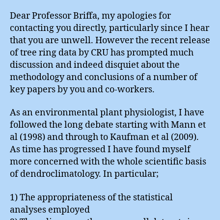
Dear Professor Briffa, my apologies for
contacting you directly, particularly since I hear
that you are unwell. However the recent release
of tree ring data by CRU has prompted much
discussion and indeed disquiet about the
methodology and conclusions of a number of
key papers by you and co-workers.
As an environmental plant physiologist, I have
followed the long debate starting with Mann et
al (1998) and through to Kaufman et al (2009).
As time has progressed I have found myself
more concerned with the whole scientific basis
of dendroclimatology. In particular;
1) The appropriateness of the statistical
analyses employed