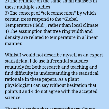
2) The reliance on the same small datasets in
these multiple studies
3) The concept of “teleconnection” by which
certain trees respond to the “Global
Temperature Field”, rather than local climate
4) The assumption that tree ring width and
density are related to temperature in a linear
manner.
Whilst I would not describe myself as an expert
statistician, I do use inferential statistics
routinely for both research and teaching and
find difficulty in understanding the statistical
rationale in these papers. As a plant
physiologist I can say without hesitation that
points 3 and 4 do not agree with the accepted
science.