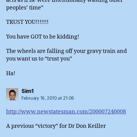
acts as if he were intentionally wasting other
peoples’ time”
TRUST YOU!!!!!!!
You have GOT to be kidding!
The wheels are falling off your gravy train and
you want us to “trust you”
Ha!
says:
Sim1
February 16, 2010 at 21:06
http://www.newstatesman.com/200007240008
A previous “victory” for Dr Don Keiller