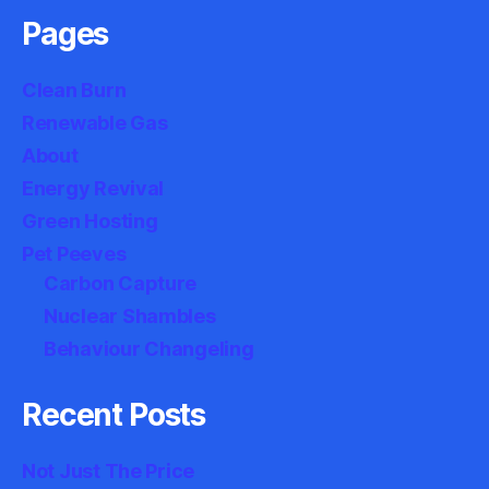
Pages
Clean Burn
Renewable Gas
About
Energy Revival
Green Hosting
Pet Peeves
Carbon Capture
Nuclear Shambles
Behaviour Changeling
Recent Posts
Not Just The Price