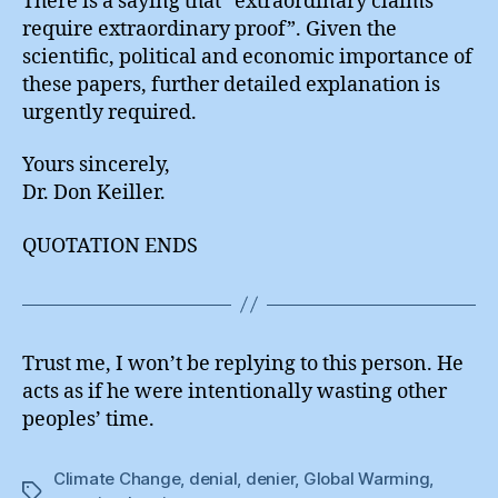
There is a saying that “extraordinary claims
require extraordinary proof”. Given the
scientific, political and economic importance of
these papers, further detailed explanation is
urgently required.
Yours sincerely,
Dr. Don Keiller.
QUOTATION ENDS
Trust me, I won’t be replying to this person. He
acts as if he were intentionally wasting other
peoples’ time.
Climate Change
,
denial
,
denier
,
Global Warming
,
Tags