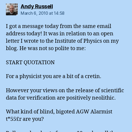
says:
Andy Russell
March 6, 2010 at 14:58
I got a message today from the same email
address today! It was in relation to an open
letter I wrote to the Institute of Physics on my
blog. He was not so polite to me:
START QUOTATION
For a physicist you are a bit of a cretin.
However your views on the release of scientific
data for verification are positively neolithic.
What kind of blind, bigoted AGW Alarmist
t*55£r are you?