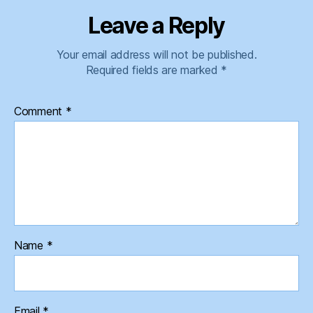
Leave a Reply
Your email address will not be published.
Required fields are marked
*
Comment
*
Name
*
Email
*