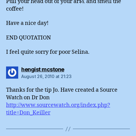
Pull your head out of your ar$£ and smell the
coffee!
Have a nice day!
END QUOTATION
I feel quite sorry for poor Selina.
says:
hengist mcstone
August 26, 2010 at 21:23
Thanks for the tip Jo. Have created a Source
Watch on Dr Don
http://www.sourcewatch.org/index.php?
title=Don_Keiller