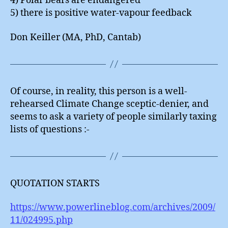
4) Polar bears are endangered
5) there is positive water-vapour feedback
Don Keiller (MA, PhD, Cantab)
Of course, in reality, this person is a well-
rehearsed Climate Change sceptic-denier, and
seems to ask a variety of people similarly taxing
lists of questions :-
QUOTATION STARTS
https://www.powerlineblog.com/archives/2009/
11/024995.php