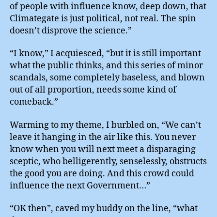
of people with influence know, deep down, that
Climategate is just political, not real. The spin
doesn’t disprove the science.”
“I know,” I acquiesced, “but it is still important
what the public thinks, and this series of minor
scandals, some completely baseless, and blown
out of all proportion, needs some kind of
comeback.”
Warming to my theme, I burbled on, “We can’t
leave it hanging in the air like this. You never
know when you will next meet a disparaging
sceptic, who belligerently, senselessly, obstructs
the good you are doing. And this crowd could
influence the next Government…”
“OK then”, caved my buddy on the line, “what