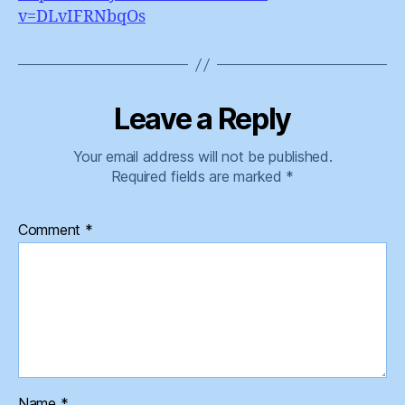
v=DLvIFRNbqOs
Leave a Reply
Your email address will not be published.
Required fields are marked
*
Comment
*
Name
*