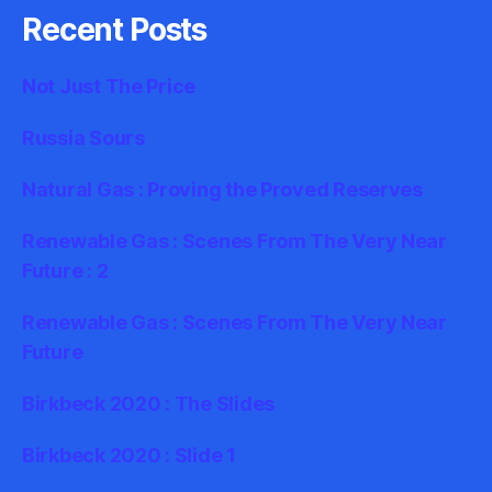
Recent Posts
Not Just The Price
Russia Sours
Natural Gas : Proving the Proved Reserves
Renewable Gas : Scenes From The Very Near
Future : 2
Renewable Gas : Scenes From The Very Near
Future
Birkbeck 2020 : The Slides
Birkbeck 2020 : Slide 1