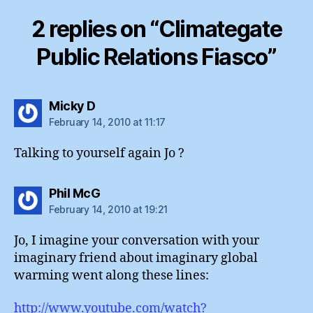
2 replies on “Climategate
Public Relations Fiasco”
says:
Micky D
February 14, 2010 at 11:17
Talking to yourself again Jo ?
says:
Phil McG
February 14, 2010 at 19:21
Jo, I imagine your conversation with your
imaginary friend about imaginary global
warming went along these lines:
http://www.youtube.com/watch?