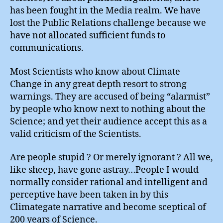
has been fought in the Media realm. We have
lost the Public Relations challenge because we
have not allocated sufficient funds to
communications.
Most Scientists who know about Climate
Change in any great depth resort to strong
warnings. They are accused of being “alarmist”
by people who know next to nothing about the
Science; and yet their audience accept this as a
valid criticism of the Scientists.
Are people stupid ? Or merely ignorant ? All we,
like sheep, have gone astray…People I would
normally consider rational and intelligent and
perceptive have been taken in by this
Climategate narrative and become sceptical of
200 years of Science.