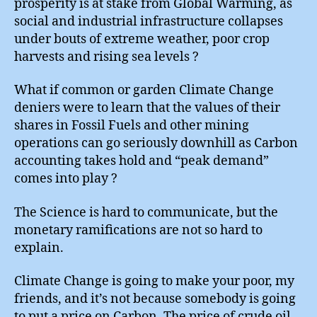
prosperity is at stake from Global Warming, as
social and industrial infrastructure collapses
under bouts of extreme weather, poor crop
harvests and rising sea levels ?
What if common or garden Climate Change
deniers were to learn that the values of their
shares in Fossil Fuels and other mining
operations can go seriously downhill as Carbon
accounting takes hold and “peak demand”
comes into play ?
The Science is hard to communicate, but the
monetary ramifications are not so hard to
explain.
Climate Change is going to make your poor, my
friends, and it’s not because somebody is going
to put a price on Carbon. The price of crude oil