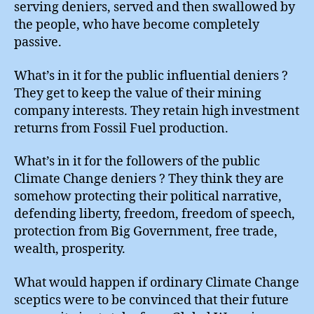
serving deniers, served and then swallowed by
the people, who have become completely
passive.
What’s in it for the public influential deniers ?
They get to keep the value of their mining
company interests. They retain high investment
returns from Fossil Fuel production.
What’s in it for the followers of the public
Climate Change deniers ? They think they are
somehow protecting their political narrative,
defending liberty, freedom, freedom of speech,
protection from Big Government, free trade,
wealth, prosperity.
What would happen if ordinary Climate Change
sceptics were to be convinced that their future