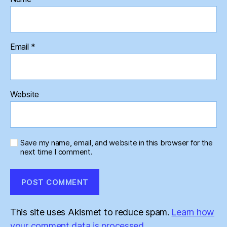
Email
*
Website
Save my name, email, and website in this browser for the
next time I comment.
This site uses Akismet to reduce spam.
Learn how
your comment data is processed.