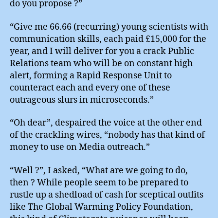
do you propose ?”
“Give me 66.66 (recurring) young scientists with
communication skills, each paid £15,000 for the
year, and I will deliver for you a crack Public
Relations team who will be on constant high
alert, forming a Rapid Response Unit to
counteract each and every one of these
outrageous slurs in microseconds.”
“Oh dear”, despaired the voice at the other end
of the crackling wires, “nobody has that kind of
money to use on Media outreach.”
“Well ?”, I asked, “What are we going to do,
then ? While people seem to be prepared to
rustle up a shedload of cash for sceptical outfits
like The Global Warming Policy Foundation,