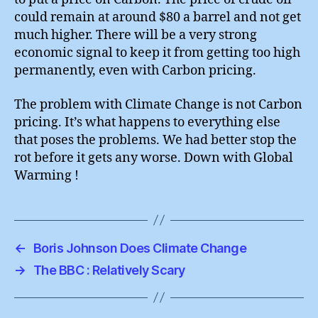
could remain at around $80 a barrel and not get
much higher. There will be a very strong
economic signal to keep it from getting too high
permanently, even with Carbon pricing.
The problem with Climate Change is not Carbon
pricing. It’s what happens to everything else
that poses the problems. We had better stop the
rot before it gets any worse. Down with Global
Warming !
←
Boris Johnson Does Climate Change
→
The BBC : Relatively Scary