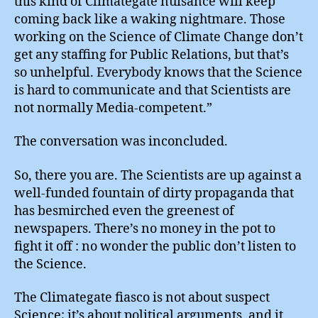
this kind of Climategate nuisance will keep
coming back like a waking nightmare. Those
working on the Science of Climate Change don’t
get any staffing for Public Relations, but that’s
so unhelpful. Everybody knows that the Science
is hard to communicate and that Scientists are
not normally Media-competent.”
The conversation was inconcluded.
So, there you are. The Scientists are up against a
well-funded fountain of dirty propaganda that
has besmirched even the greenest of
newspapers. There’s no money in the pot to
fight it off : no wonder the public don’t listen to
the Science.
The Climategate fiasco is not about suspect
Science; it’s about political arguments, and it