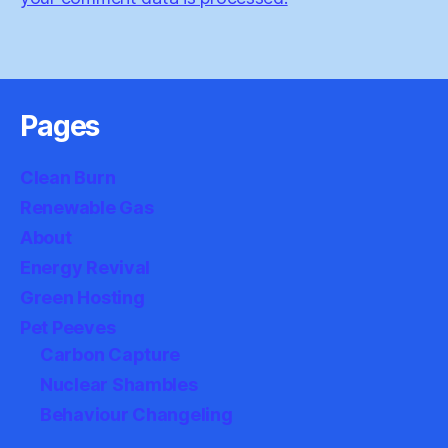
Pages
Clean Burn
Renewable Gas
About
Energy Revival
Green Hosting
Pet Peeves
Carbon Capture
Nuclear Shambles
Behaviour Changeling