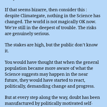
If that seems bizarre, then consider this :
despite Climategate, nothing in the Science has
changed. The world is not magically OK now.
We’re still in the deepest of trouble. The risks
are genuinely serious.
The stakes are high, but the public don’t know
it.
You would have thought that when the general
population became more aware of what the
Science suggests may happen in the near
future, they would have started to react,
politically, demanding change and progress.
But at every step along the way, doubt has been
manufactured by politically motivated self-