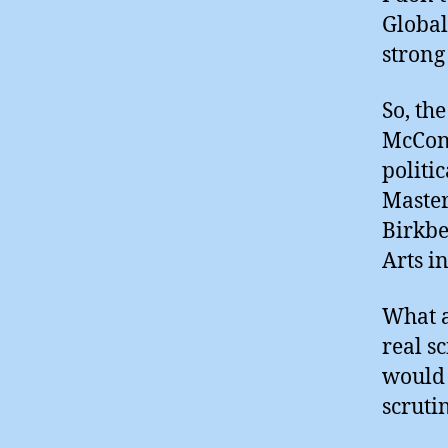
Global
strong
So, th
McCona
politi
Master
Birkbe
Arts i
What a
real s
would 
scruti