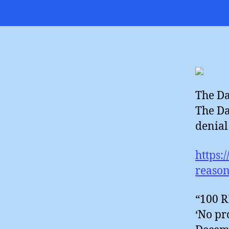
The Da
The Da
denial 
https:
reason
“100 
‘No pr