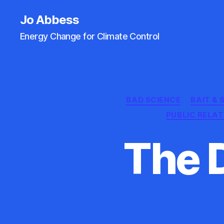
Jo Abbess
Energy Change for Climate Control
BAD SCIENCE
BAIT &
PUBLIC RELA
The 