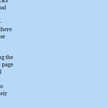
ERS
bal
-
 there
use
ng the
n page
l
to
eir