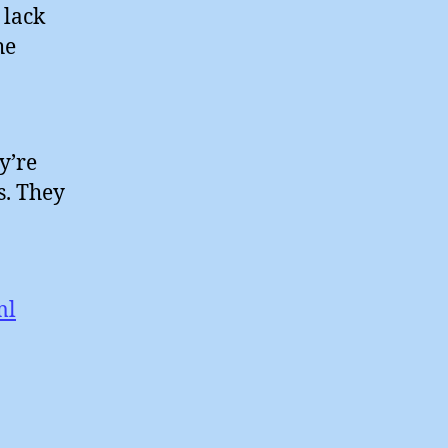
 lack
he
y’re
s. They
ml