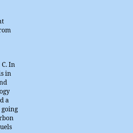
nt
from
 C. In
s in
and
logy
d a
 going
arbon
uels