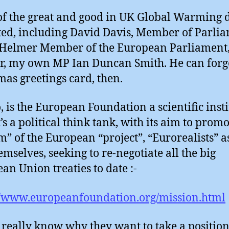
f the great and good in UK Global Warming 
sted, including David Davis, Member of Parli
Helmer Member of the European Parliament
r, my own MP Ian Duncan Smith. He can forge
mas greetings card, then.
, is the European Foundation a scientific inst
t’s a political think tank, with its aim to prom
m” of the European “project”, “Eurorealists” a
emselves, seeking to re-negotiate all the big
an Union treaties to date :-
//www.europeanfoundation.org/mission.html
t really know why they want to take a positio