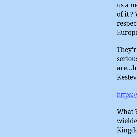
us a n
of it 
respec
Europ
They’r
seriou
are…he
Kestev
https:
What ?
wielde
Kingdom