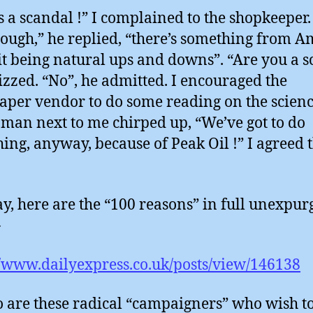
s a scandal !” I complained to the shopkeeper. 
hough,” he replied, “there’s something from A
it being natural ups and downs”. “Are you a sc
uizzed. “No”, he admitted. I encouraged the
per vendor to do some reading on the scienc
man next to me chirped up, “We’ve got to do
ing, anyway, because of Peak Oil !” I agreed 
.
, here are the “100 reasons” in full unexpur
-
//www.dailyexpress.co.uk/posts/view/146138
 are these radical “campaigners” who wish to 