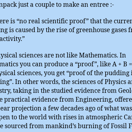
unpack just a couple to make an entree :-
re is “no real scientific proof” that the curre
g is caused by the rise of greenhouse gases 
ctivity.”
ysical sciences are not like Mathematics. In
atics you can produce a “proof”, like A + B =
ysical sciences, you get “proof of the pudding i
ting”. In other words, the sciences of Physics 
try, taking in the studied evidence from Geo
e practical evidence from Engineering, offere
lear projection a few decades ago of what was
pen to the world with rises in atmospheric C
e sourced from mankind’s burning of Fossil F