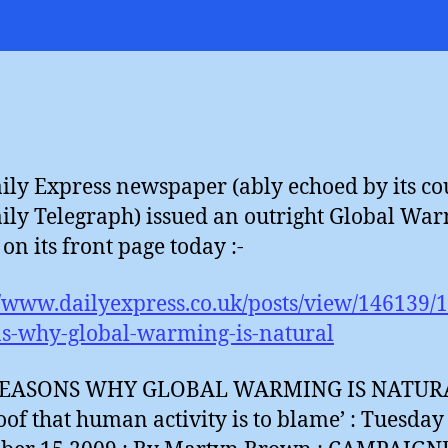
D
H
?
ily Express newspaper (ably echoed by its co
ily Telegraph) issued an outright Global Wa
on its front page today :-
//www.dailyexpress.co.uk/posts/view/146139/
s-why-global-warming-is-natural
REASONS WHY GLOBAL WARMING IS NATURA
oof that human activity is to blame’ : Tuesday