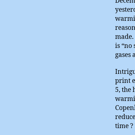
Decem
yester
warmin
reason
made. 
is “no 
gases 
Intrig
print 
5, the
warmin
Copenh
reduce
time ? 