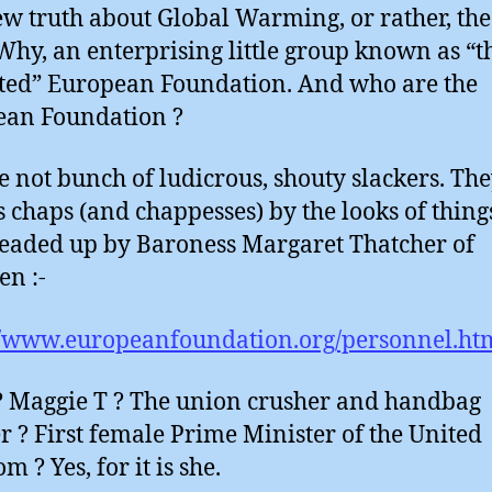
ew truth about Global Warming, or rather, the
? Why, an enterprising little group known as “t
ted” European Foundation. And who are the
ean Foundation ?
e not bunch of ludicrous, shouty slackers. The
s chaps (and chappesses) by the looks of thing
aded up by Baroness Margaret Thatcher of
en :-
//www.europeanfoundation.org/personnel.ht
 Maggie T ? The union crusher and handbag
r ? First female Prime Minister of the United
 ? Yes, for it is she.