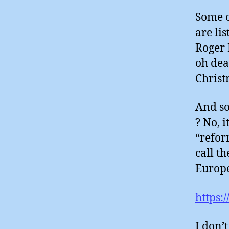
Some o
are li
Roger 
oh dea
Christ
And so
? No, i
“refor
call th
Europe
https:
I don’