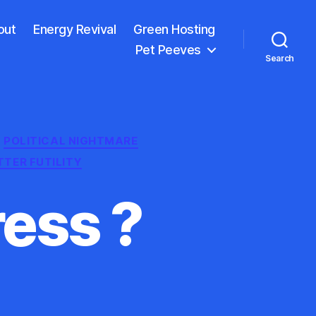
out
Energy Revival
Green Hosting
Pet Peeves
Search
POLITICAL NIGHTMARE
TTER FUTILITY
ess ?
n
he