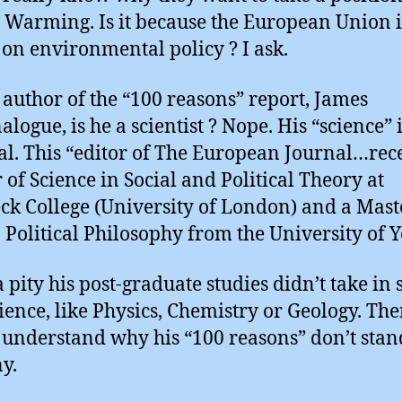
 Warming. Is it because the European Union i
 on environmental policy ? I ask.
e author of the “100 reasons” report, James
logue, is he a scientist ? Nope. His “science” 
cal. This “editor of The European Journal…rec
 of Science in Social and Political Theory at
ck College (University of London) and a Mast
n Political Philosophy from the University of Y
 pity his post-graduate studies didn’t take in
cience, like Physics, Chemistry or Geology. Th
understand why his “100 reasons” don’t stan
ny.