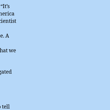
“It’s
merica
ientist
e. A
that we
gated
tell