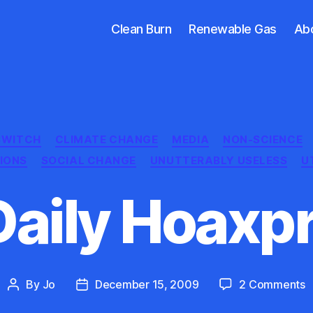
Clean Burn
Renewable Gas
Ab
Categories
 SWITCH
CLIMATE CHANGE
MEDIA
NON-SCIENCE
TIONS
SOCIAL CHANGE
UNUTTERABLY USELESS
U
Daily Hoaxpr
o
By
Jo
December 15, 2009
2 Comments
Post
Post
T
author
date