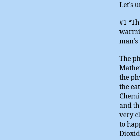
Let’s 
#1 “The
warmin
man’s a
The ph
Mathem
the ph
the ea
Chemis
and th
very c
to hap
Dioxid