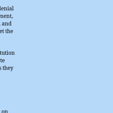
denial
ament,
, and
t the
itution
ote
s they
n on