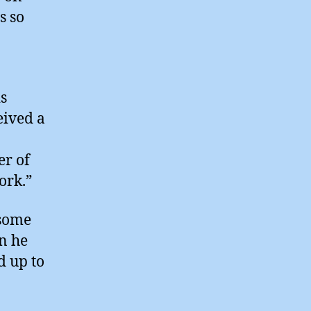
s so
is
eived a
er of
ork.”
 some
en he
d up to