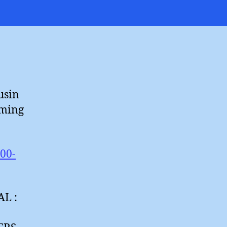
aily
oaxpress
usin
rming
100-
L :