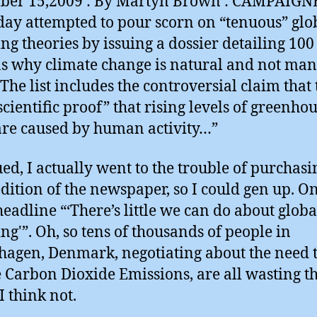
ber 15,2009 : By Martyn Brown : CAMPAIGN
day attempted to pour scorn on “tenuous” glo
g theories by issuing a dossier detailing 100
s why climate change is natural and not man
The list includes the controversial claim that
scientific proof” that rising levels of greenho
are caused by human activity…”
ued, I actually went to the trouble of purchasi
edition of the newspaper, so I could gen up. O
 headline “‘There’s little we can do about globa
g'”. Oh, so tens of thousands of people in
agen, Denmark, negotiating about the need 
 Carbon Dioxide Emissions, are all wasting th
I think not.