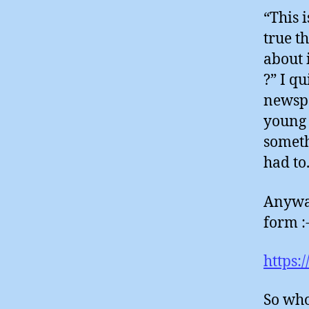
“This i
true t
about 
?” I q
newspa
young 
someth
had to
Anyway
form :
https:
So who