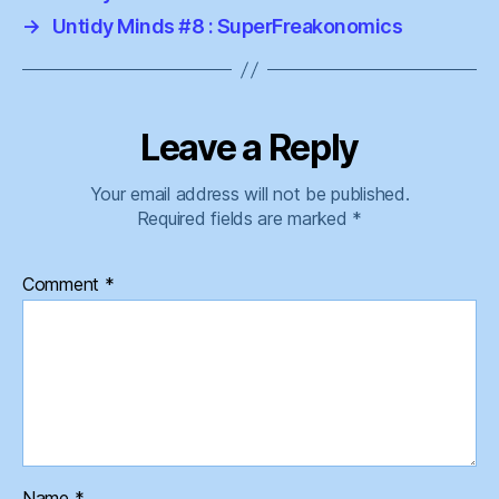
→
Untidy Minds #8 : SuperFreakonomics
Leave a Reply
Your email address will not be published.
Required fields are marked
*
Comment
*
Name
*