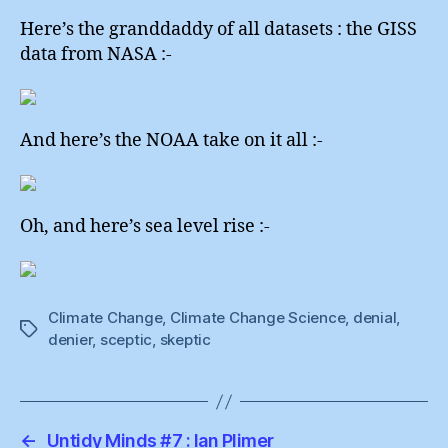
Here’s the granddaddy of all datasets : the GISS
data from NASA :-
And here’s the NOAA take on it all :-
Oh, and here’s sea level rise :-
Climate Change
,
Climate Change Science
,
denial
,
Tags
denier
,
sceptic
,
skeptic
←
Untidy Minds #7 : Ian Plimer