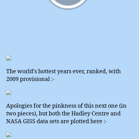
The world’s hottest years ever, ranked, with
2009 provisional :-
Apologies for the pinkness of this next one (in
two pieces), but both the Hadley Centre and
NASA GISS data sets are plotted here :-