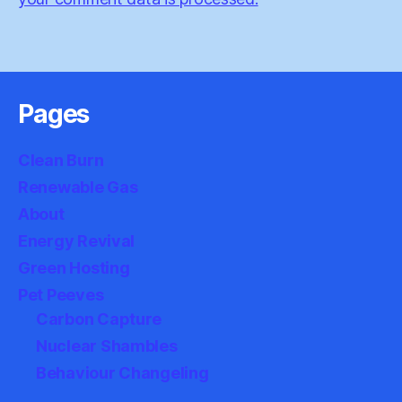
Pages
Clean Burn
Renewable Gas
About
Energy Revival
Green Hosting
Pet Peeves
Carbon Capture
Nuclear Shambles
Behaviour Changeling