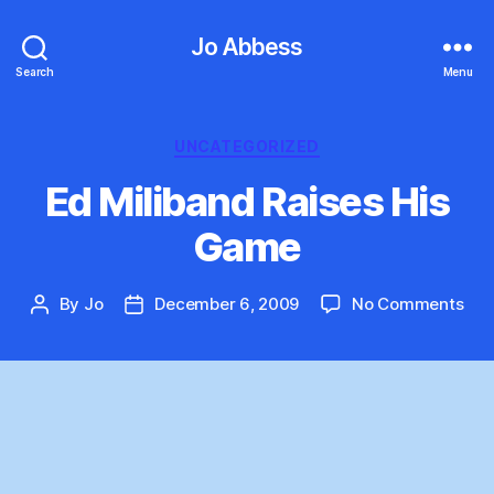
Jo Abbess
Search
Menu
Categories
UNCATEGORIZED
Ed Miliband Raises His
Game
on
By
Jo
December 6, 2009
No Comments
Post
Post
Ed
author
date
Mil
Rai
His
Ga