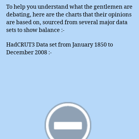
To help you understand what the gentlemen are
debating, here are the charts that their opinions
are based on, sourced from several major data
sets to show balance :-
HadCRUT3 Data set from January 1850 to
December 2008 :-