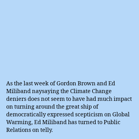
As the last week of Gordon Brown and Ed
Miliband naysaying the Climate Change
deniers does not seem to have had much impact
on turning around the great ship of
democratically expressed scepticism on Global
Warming, Ed Miliband has turned to Public
Relations on telly.