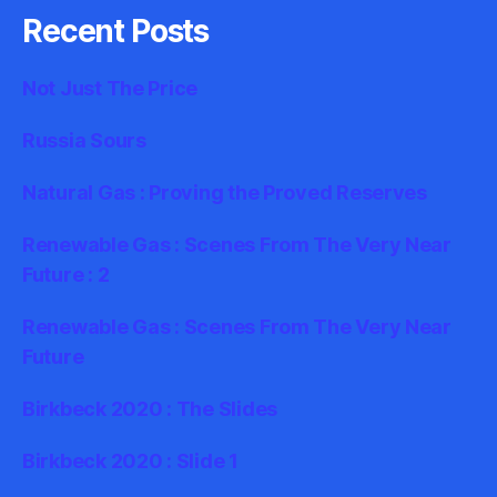
Recent Posts
Not Just The Price
Russia Sours
Natural Gas : Proving the Proved Reserves
Renewable Gas : Scenes From The Very Near
Future : 2
Renewable Gas : Scenes From The Very Near
Future
Birkbeck 2020 : The Slides
Birkbeck 2020 : Slide 1