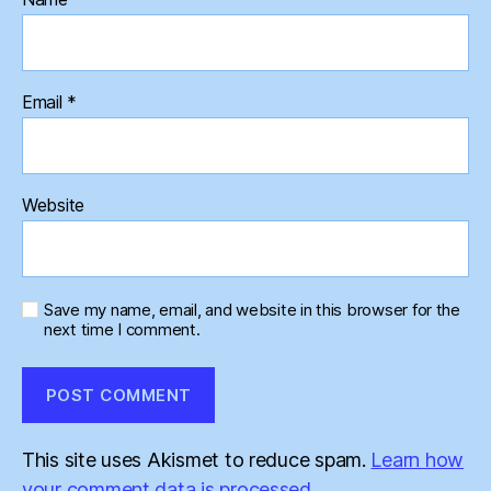
Email
*
Website
Save my name, email, and website in this browser for the
next time I comment.
This site uses Akismet to reduce spam.
Learn how
your comment data is processed.