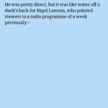
He was pretty direct, but it was like water off a
duck’s back for Nigel Lawson, who pointed
viewers to a radio programme of a week
previously :-