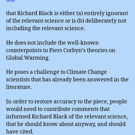
that Richard Black is either (a) entirely ignorant
of the relevant science or is (b) deliberately not
including the relevant science.
He does not include the well-known
counterpoints to Piers Corbyn’s theories on
Global Warming.
He poses a challenge to Climate Change
scientists that has already been answered in the
literature.
In order to restore accuracy to the piece, people
would need to contribute comments that
informed Richard Black of the relevant science,
that he should know about anyway, and should
have cited.