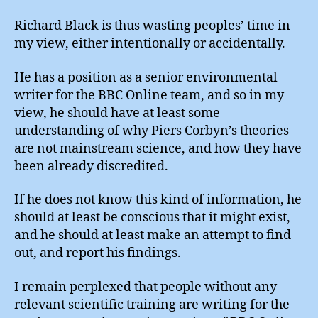
Richard Black is thus wasting peoples’ time in
my view, either intentionally or accidentally.
He has a position as a senior environmental
writer for the BBC Online team, and so in my
view, he should have at least some
understanding of why Piers Corbyn’s theories
are not mainstream science, and how they have
been already discredited.
If he does not know this kind of information, he
should at least be conscious that it might exist,
and he should at least make an attempt to find
out, and report his findings.
I remain perplexed that people without any
relevant scientific training are writing for the