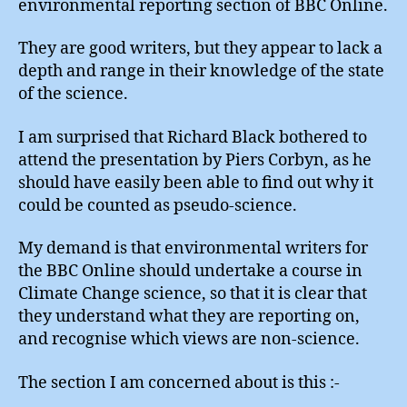
environmental reporting section of BBC Online.
They are good writers, but they appear to lack a
depth and range in their knowledge of the state
of the science.
I am surprised that Richard Black bothered to
attend the presentation by Piers Corbyn, as he
should have easily been able to find out why it
could be counted as pseudo-science.
My demand is that environmental writers for
the BBC Online should undertake a course in
Climate Change science, so that it is clear that
they understand what they are reporting on,
and recognise which views are non-science.
The section I am concerned about is this :-