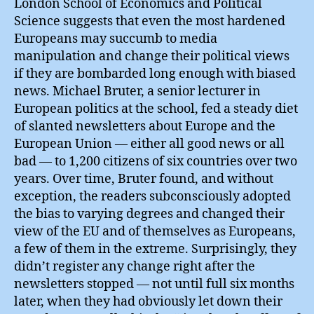
London School of Economics and Political
Science suggests that even the most hardened
Europeans may succumb to media
manipulation and change their political views
if they are bombarded long enough with biased
news. Michael Bruter, a senior lecturer in
European politics at the school, fed a steady diet
of slanted newsletters about Europe and the
European Union — either all good news or all
bad — to 1,200 citizens of six countries over two
years. Over time, Bruter found, and without
exception, the readers subconsciously adopted
the bias to varying degrees and changed their
view of the EU and of themselves as Europeans,
a few of them in the extreme. Surprisingly, they
didn’t register any change right after the
newsletters stopped — not until full six months
later, when they had obviously let down their