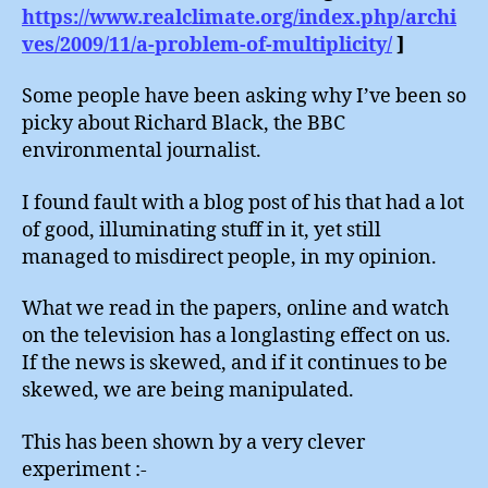
https://www.realclimate.org/index.php/archi
ves/2009/11/a-problem-of-multiplicity/
]
Some people have been asking why I’ve been so
picky about Richard Black, the BBC
environmental journalist.
I found fault with a blog post of his that had a lot
of good, illuminating stuff in it, yet still
managed to misdirect people, in my opinion.
What we read in the papers, online and watch
on the television has a longlasting effect on us.
If the news is skewed, and if it continues to be
skewed, we are being manipulated.
This has been shown by a very clever
experiment :-