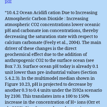
pdf
“10.4.2 Ocean Acidifi cation Due to Increasing
Atmospheric Carbon Dioxide : Increasing
atmospheric CO2 concentrations lower oceanic
pH and carbonate ion concentrations, thereby
decreasing the saturation state with respect to
calcium carbonate (Feely et al., 2004). The main
driver of these changes is the direct
geochemical effect due to the addition of
anthropogenic CO2 to the surface ocean (see
Box 7.3). Surface ocean pH today is already 0.1
unit lower than pre-industrial values (Section
5.4.2.3). In the multimodel median shown in
Figure 10.23, pH is projected to decrease by
another 0.3 to 0.4 units under the IS92a scenario
by 2100. This translates into a 100 to 150%
increase in the concentration of H+ ions (Orr et