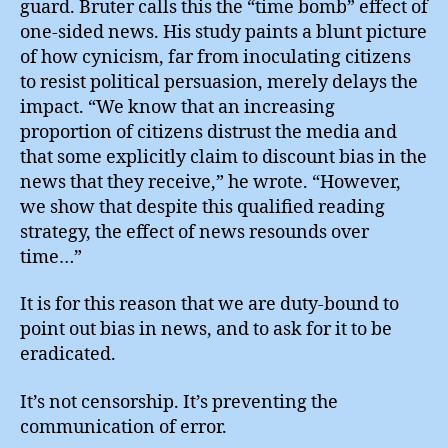
guard. Bruter calls this the “time bomb” effect of
one-sided news. His study paints a blunt picture
of how cynicism, far from inoculating citizens
to resist political persuasion, merely delays the
impact. “We know that an increasing
proportion of citizens distrust the media and
that some explicitly claim to discount bias in the
news that they receive,” he wrote. “However,
we show that despite this qualified reading
strategy, the effect of news resounds over
time…”
It is for this reason that we are duty-bound to
point out bias in news, and to ask for it to be
eradicated.
It’s not censorship. It’s preventing the
communication of error.