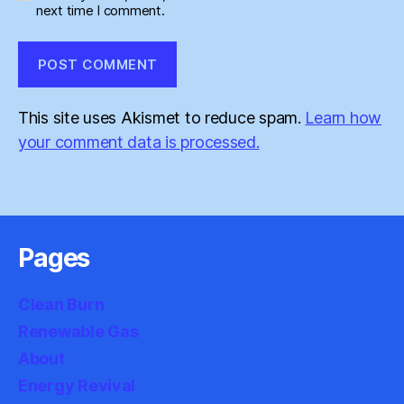
next time I comment.
This site uses Akismet to reduce spam.
Learn how
your comment data is processed.
Pages
Clean Burn
Renewable Gas
About
Energy Revival