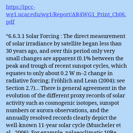
https://ipcc-
wg1.ucar.edu/wg1/Report/AR4WG1_Print_Ch06.
pdf
“6.6.3.1 Solar Forcing : The direct measurement
of solar irradiance by satellite began less than
30 years ago, and over this period only very
small changes are apparent (0.1% between the
peak and trough of recent sunspot cycles, which
equates to only about 0.2 W m–2 change in
radiative forcing; Fröhlich and Lean (2004); see
Section 2.7)… There is general agreement in the
evolution of the different proxy records of solar
activity such as cosmogenic isotopes, sunspot
numbers or aurora observations, and the
annually resolved records clearly depict the
well-known 11-year solar cycle (Muscheler et
al., 2006). For example, palaeoclimatic 10Be