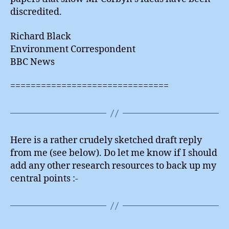
discredited.
Richard Black
Environment Correspondent
BBC News
===============================
Here is a rather crudely sketched draft reply
from me (see below). Do let me know if I should
add any other research resources to back up my
central points :-