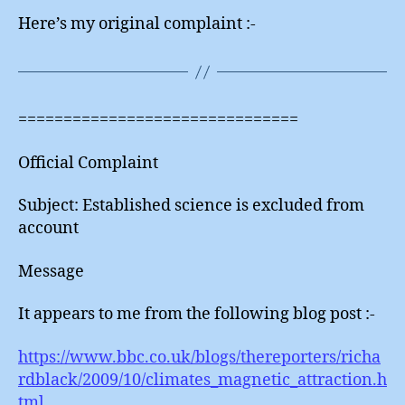
Here’s my original complaint :-
===============================
Official Complaint
Subject: Established science is excluded from
account
Message
It appears to me from the following blog post :-
https://www.bbc.co.uk/blogs/thereporters/richa
rdblack/2009/10/climates_magnetic_attraction.h
tml