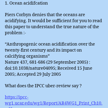
1. Ocean acidifcation
Piers Corbyn denies that the oceans are
acidifying. It would be sufficient for you to read
this paper to understand the true nature of the
problem :-
“Anthropogenic ocean acidification over the
twenty-first century and its impact on
calcifying organisms”
Nature 437, 681-686 (29 September 2005) :
doi:10.1038/nature04095; Received 15 June
2005; Accepted 29 July 2005
What does the IPCC uber-review say ?
https://ipcc-
wg1.ucar.edu/wg1/Report/AR4WG1_Print_Ch10.