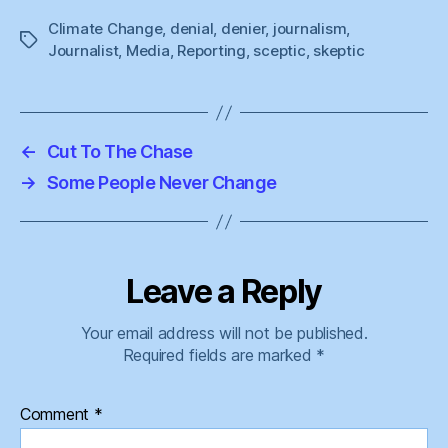
Climate Change
,
denial
,
denier
,
journalism
,
Tags
Journalist
,
Media
,
Reporting
,
sceptic
,
skeptic
←
Cut To The Chase
→
Some People Never Change
Leave a Reply
Your email address will not be published.
Required fields are marked
*
Comment
*