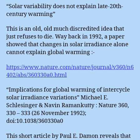
“Solar variability does not explain late-20th-
century warming”
This is an old, old much discredited idea that
just refuses to die. Way back in 1992, a paper
showed that changes in solar irradiance alone
cannot explain global warming :-
https://www.nature.com/nature/journal/v360/n6
402/abs/360330a0.html
“Implications for global warming of intercycle
solar irradiance variations” Michael E.
Schlesinger & Navin Ramankutty : Nature 360,
330 – 333 (26 November 1992);
doi:10.1038/360330a0
This short article by Paul E. Damon reveals that