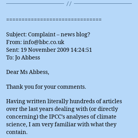
===============================
Subject: Complaint – news blog?
From: info@bbc.co.uk
Sent: 19 November 2009 14:24:51
To: Jo Abbess
Dear Ms Abbess,
Thank you for your comments.
Having written literally hundreds of articles
over the last years dealing with (or directly
concerning) the IPCC’s analyses of climate
science, I am very familiar with what they
contain.