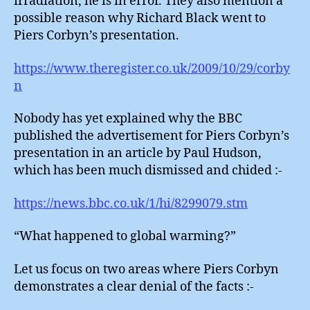
irradiation, he is in error. They also mention a
possible reason why Richard Black went to
Piers Corbyn’s presentation.
https://www.theregister.co.uk/2009/10/29/corby
n
Nobody has yet explained why the BBC
published the advertisement for Piers Corbyn’s
presentation in an article by Paul Hudson,
which has been much dismissed and chided :-
https://news.bbc.co.uk/1/hi/8299079.stm
“What happened to global warming?”
Let us focus on two areas where Piers Corbyn
demonstrates a clear denial of the facts :-