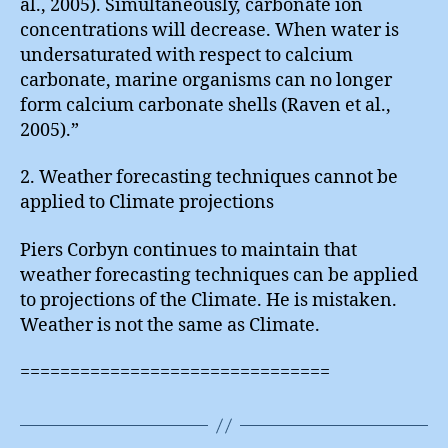
al., 2005). Simultaneously, carbonate ion
concentrations will decrease. When water is
undersaturated with respect to calcium
carbonate, marine organisms can no longer
form calcium carbonate shells (Raven et al.,
2005).”
2. Weather forecasting techniques cannot be
applied to Climate projections
Piers Corbyn continues to maintain that
weather forecasting techniques can be applied
to projections of the Climate. He is mistaken.
Weather is not the same as Climate.
===============================