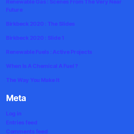
Renewable Gas : Scenes From The Very Near
Future
Birkbeck 2020 : The Slides
Birkbeck 2020 : Slide 1
Renewable Fuels : Active Projects
When Is A Chemical A Fuel ?
The Way You Make It
Meta
Log in
Entries feed
Comments feed