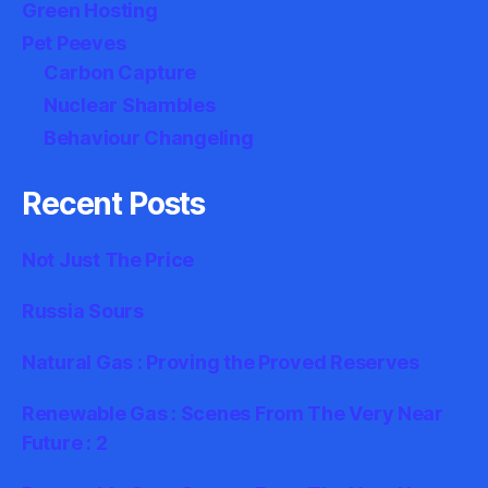
Green Hosting
Pet Peeves
Carbon Capture
Nuclear Shambles
Behaviour Changeling
Recent Posts
Not Just The Price
Russia Sours
Natural Gas : Proving the Proved Reserves
Renewable Gas : Scenes From The Very Near
Future : 2