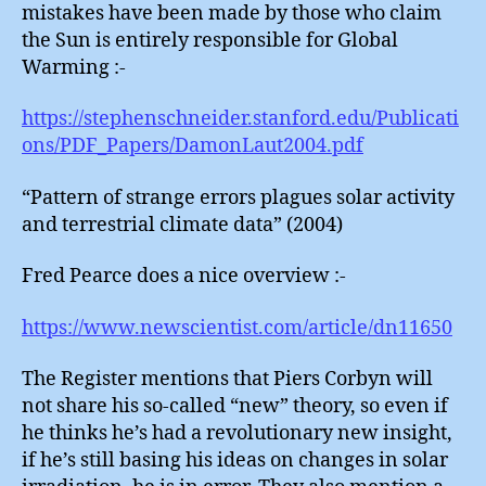
mistakes have been made by those who claim
the Sun is entirely responsible for Global
Warming :-
https://stephenschneider.stanford.edu/Publicati
ons/PDF_Papers/DamonLaut2004.pdf
“Pattern of strange errors plagues solar activity
and terrestrial climate data” (2004)
Fred Pearce does a nice overview :-
https://www.newscientist.com/article/dn11650
The Register mentions that Piers Corbyn will
not share his so-called “new” theory, so even if
he thinks he’s had a revolutionary new insight,
if he’s still basing his ideas on changes in solar