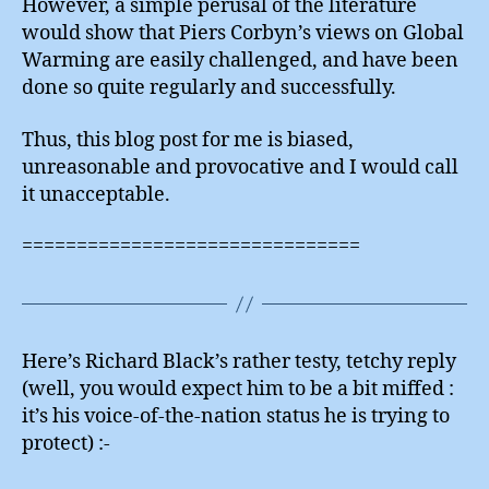
However, a simple perusal of the literature
would show that Piers Corbyn’s views on Global
Warming are easily challenged, and have been
done so quite regularly and successfully.
Thus, this blog post for me is biased,
unreasonable and provocative and I would call
it unacceptable.
===============================
Here’s Richard Black’s rather testy, tetchy reply
(well, you would expect him to be a bit miffed :
it’s his voice-of-the-nation status he is trying to
protect) :-