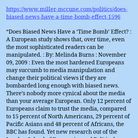
https://www.miller-mccune.com/politics/does-
biased-news-have-a-time-bomb-effect-1596
“Does Biased News Have a ‘Time Bomb’ Effect? :
A European study shows that, over time, even
the most sophisticated readers can be
manipulated. : By: Melinda Burns : November
09, 2009 : Even the most hardened Europeans
may succumb to media manipulation and
change their political views if they are
bombarded long enough with biased news.
There’s nobody more cynical about the media
than your average European. Only 12 percent of
Europeans claim to trust the media, compared
to 15 percent of North Americans, 29 percent of
Pacific Asians and 48 percent of Africans, the
BBC has found. Yet new research out of the