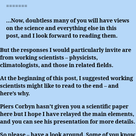
=======
…Now, doubtless many of you will have views
on the science and everything else in this
post, and I look forward to reading them.
But the responses I would particularly invite are
from working scientists – physicists,
climatologists, and those in related fields.
At the beginning of this post, I suggested working
scientists might like to read to the end – and
here’s why.
Piers Corbyn hasn’t given you a scientific paper
here but I hope I have relayed the main elements,
and you can see his presentation for more details.
So please – have a look around. Some of you know