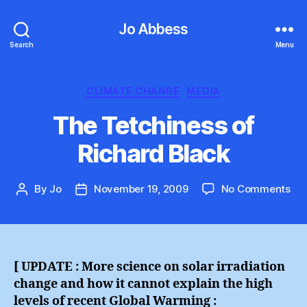
Jo Abbess
Search
Menu
Categories
CLIMATE CHANGE
MEDIA
The Tetchiness of
Richard Black
on
By
Jo
November 19, 2009
No Comments
Post
Post
Th
author
date
Tet
of
Ric
Bla
[ UPDATE : More science on solar irradiation
change and how it cannot explain the high
levels of recent Global Warming :