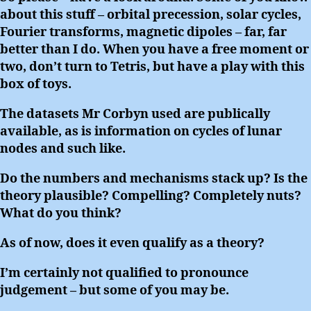
about this stuff – orbital precession, solar cycles,
Fourier transforms, magnetic dipoles – far, far
better than I do. When you have a free moment or
two, don’t turn to Tetris, but have a play with this
box of toys.
The datasets Mr Corbyn used are publically
available, as is information on cycles of lunar
nodes and such like.
Do the numbers and mechanisms stack up? Is the
theory plausible? Compelling? Completely nuts?
What do you think?
As of now, does it even qualify as a theory?
I’m certainly not qualified to pronounce
judgement – but some of you may be.