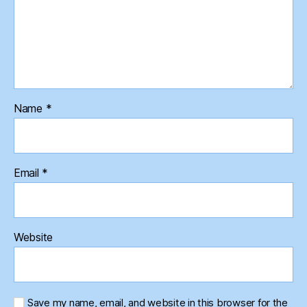
Name
*
Email
*
Website
Save my name, email, and website in this browser for the