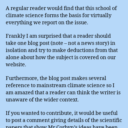
A regular reader would find that this school of
climate science forms the basis for virtually
everything we report on the issue.
Frankly I am surprised that a reader should
take one blog post (note – not a news story) in
isolation and try to make deductions from that
alone about how the subject is covered on our
website.
Furthermore, the blog post makes several
reference to mainstream climate science so I
am amazed that a reader can think the writer is
unaware of the wider context.
If you wanted to contribute, it would be useful
to post a comment giving details of the scientific
papers that show Mr Corbyn’s ideas have been