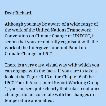
===============================
Dear Richard,
Although you may be aware of a wide range of
the work of the United Nations Framework
Convention on Climate Change or UNFCCC, it
seems that you are not fully cognisant with the
work of the Intergovernmental Panel on
Climate Change or IPCC.
There is a very easy, visual way with which you
can engage with the facts. If you care to take a
look at the Figure 6.13 of the Chapter 6 of the
IPCC Fourth Assessment Report Working Group
1, you can see quite clearly that solar irradiance
changes do not correlate with the changes in
temperature anomalies :-