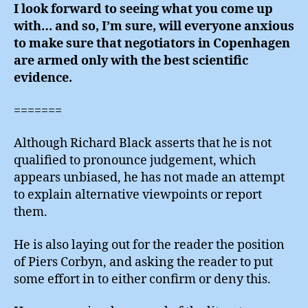
I look forward to seeing what you come up
with… and so, I’m sure, will everyone anxious
to make sure that negotiators in Copenhagen
are armed only with the best scientific
evidence.
=======
Although Richard Black asserts that he is not
qualified to pronounce judgement, which
appears unbiased, he has not made an attempt
to explain alternative viewpoints or report
them.
He is also laying out for the reader the position
of Piers Corbyn, and asking the reader to put
some effort in to either confirm or deny this.