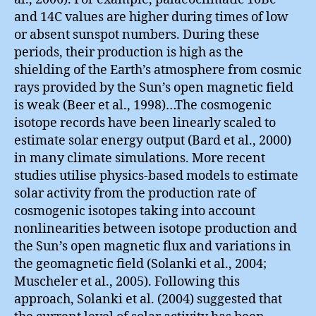
and 14C values are higher during times of low
or absent sunspot numbers. During these
periods, their production is high as the
shielding of the Earth’s atmosphere from cosmic
rays provided by the Sun’s open magnetic field
is weak (Beer et al., 1998)…The cosmogenic
isotope records have been linearly scaled to
estimate solar energy output (Bard et al., 2000)
in many climate simulations. More recent
studies utilise physics-based models to estimate
solar activity from the production rate of
cosmogenic isotopes taking into account
nonlinearities between isotope production and
the Sun’s open magnetic flux and variations in
the geomagnetic field (Solanki et al., 2004;
Muscheler et al., 2005). Following this
approach, Solanki et al. (2004) suggested that