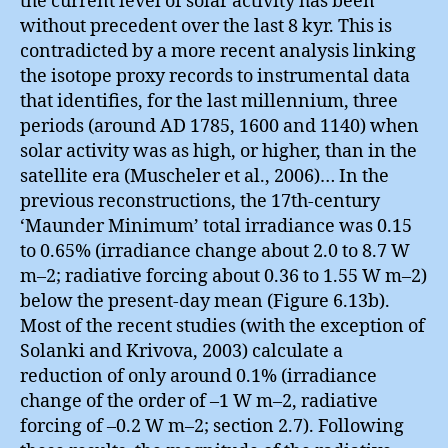
the current level of solar activity has been
without precedent over the last 8 kyr. This is
contradicted by a more recent analysis linking
the isotope proxy records to instrumental data
that identifies, for the last millennium, three
periods (around AD 1785, 1600 and 1140) when
solar activity was as high, or higher, than in the
satellite era (Muscheler et al., 2006)… In the
previous reconstructions, the 17th-century
‘Maunder Minimum’ total irradiance was 0.15
to 0.65% (irradiance change about 2.0 to 8.7 W
m–2; radiative forcing about 0.36 to 1.55 W m–2)
below the present-day mean (Figure 6.13b).
Most of the recent studies (with the exception of
Solanki and Krivova, 2003) calculate a
reduction of only around 0.1% (irradiance
change of the order of –1 W m–2, radiative
forcing of –0.2 W m–2; section 2.7). Following