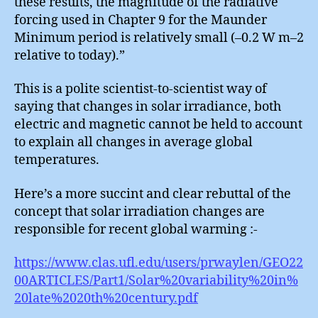
these results, the magnitude of the radiative
forcing used in Chapter 9 for the Maunder
Minimum period is relatively small (–0.2 W m–2
relative to today).”
This is a polite scientist-to-scientist way of
saying that changes in solar irradiance, both
electric and magnetic cannot be held to account
to explain all changes in average global
temperatures.
Here’s a more succint and clear rebuttal of the
concept that solar irradiation changes are
responsible for recent global warming :-
https://www.clas.ufl.edu/users/prwaylen/GEO22
00ARTICLES/Part1/Solar%20variability%20in%
20late%2020th%20century.pdf