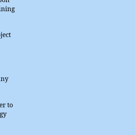
rbon
ining
ject
any
er to
rgy