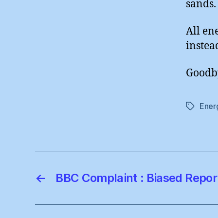
sands.
All en
instea
Goodby
Ener
Tags
←
BBC Complaint : Biased Repor