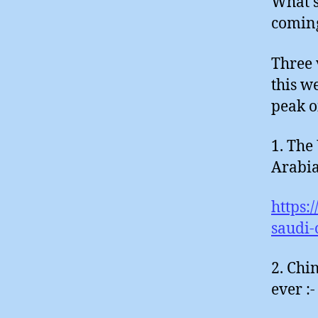
What s
comin
Three 
this we
peak o
1. The
Arabian
https:
saudi-
2. Chi
ever :-