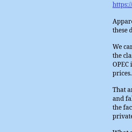
https:
Appare
these 
We can
the cl
OPEC is
prices.
That a
and fa
the fac
privat