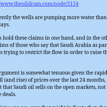
//www.theoildrum.com/node/5154
ntly the wells are pumping more water than
days.
 hold these claims in one hand, and in the ot
aims of those who say that Saudi Arabia as par
 trying to restrict the flow in order to raise t
rgument is somewhat tenuous given the rapid
ll (and rise) of prices over the last 24 months,
t that Saudi oil sells on the open markets, not
e deals.