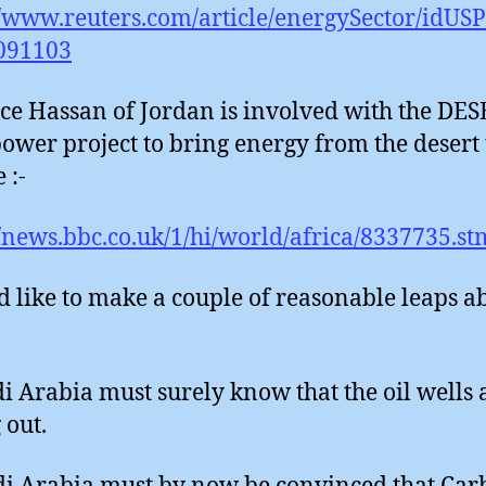
//www.reuters.com/article/energySector/idU
091103
nce Hassan of Jordan is involved with the DE
power project to bring energy from the desert 
 :-
//news.bbc.co.uk/1/hi/world/africa/8337735.st
d like to make a couple of reasonable leaps a
di Arabia must surely know that the oil wells 
 out.