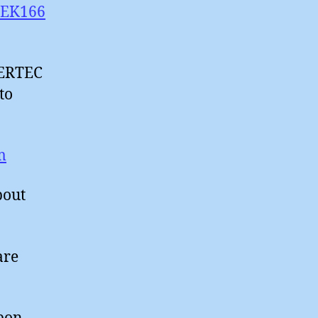
SPEK166
SERTEC
to
m
bout
are