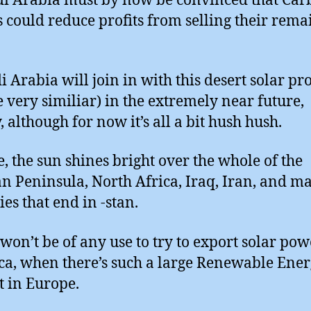
di Arabia must by now be convinced that Ca
s could reduce profits from selling their rema
i Arabia will join in with this desert solar pro
e very similiar) in the extremely near future,
, although for now it’s all a bit hush hush.
e, the sun shines bright over the whole of the
n Peninsula, North Africa, Iraq, Iran, and m
ies that end in -stan.
 won’t be of any use to try to export solar pow
a, when there’s such a large Renewable Ene
 in Europe.