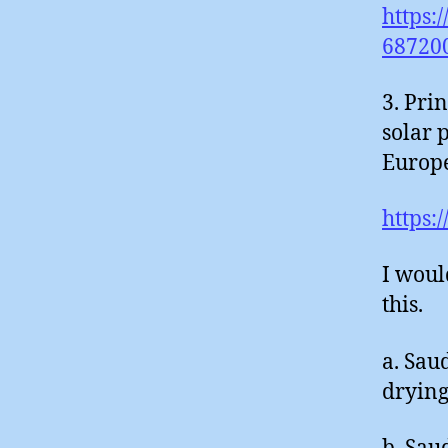
https:
68720
3. Pri
solar 
Europe
https:
I woul
this.
a. Sau
drying