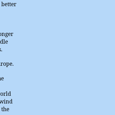
 better
onger
ddle
.
urope.
he
world
 wind
 the