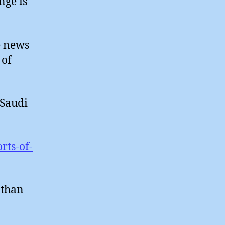
nge is
e news
 of
 Saudi
rts-of-
 than