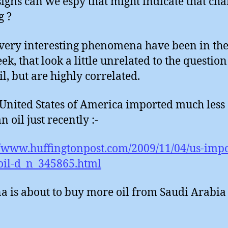
igns can we espy that might indicate that cha
g ?
very interesting phenomena have been in th
ek, that look a little unrelated to the question
il, but are highly correlated.
 United States of America imported much less
 oil just recently :-
//www.huffingtonpost.com/2009/11/04/us-impo
oil-d_n_345865.html
na is about to buy more oil from Saudi Arabia