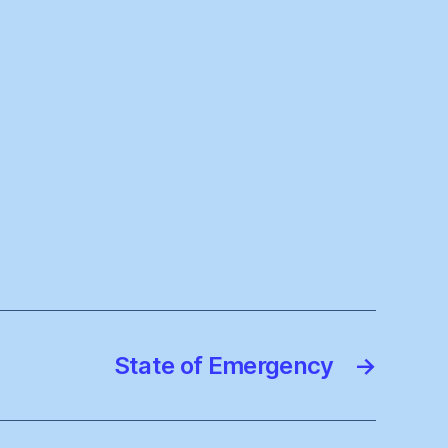
State of Emergency
→