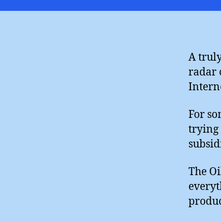
A trul
radar 
Interne
For so
trying
subsid
The Oi
everyt
produc