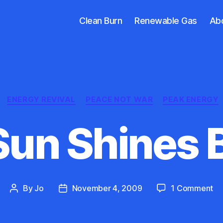
Clean Burn
Renewable Gas
Ab
Categories
ENERGY REVIVAL
PEACE NOT WAR
PEAK ENERGY
Sun Shines B
on
By
Jo
November 4, 2009
1 Comment
Post
Post
Th
author
date
Su