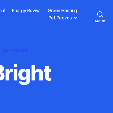
out
Energy Revival
Green Hosting
Pet Peeves
Search
PET PEEVES
right
e
n