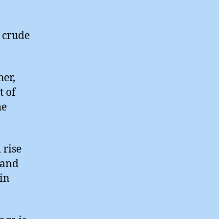
 crude
her,
t of
he
 rise
 and
 in