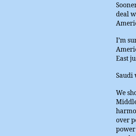
Sooner 
deal w
Americ
I’m su
Americ
East ju
Saudi 
We sho
Middle
harmon
over p
power 