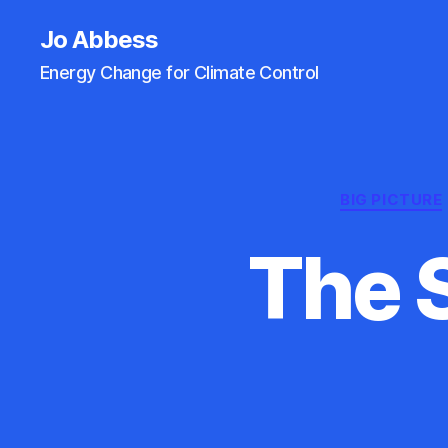
Jo Abbess
Energy Change for Climate Control
BIG PICTURE
The 