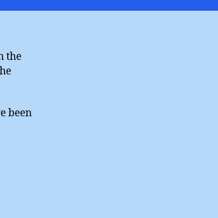
ines
ight
h the
the
ve been