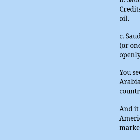
b. Sau
Credit
oil.
c. Saud
(or on
openly
You se
Arabia
countr
And it
Americ
market