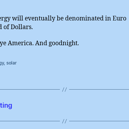
ergy will eventually be denominated in Euro
d of Dollars.
e America. And goodnight.
gy
,
solar
ting