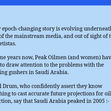
Sh
Br
y epoch-changing story is evolving underneat
of the mainstream media, and out of sight of 
tistas.
me years now, Peak Oilmen (and women) ha
 to draw attention to the problems with the
ing gushers in Saudi Arabia.
l Drum, who confidently assert they know
hing to cast accurate future projections for oil
tion, say that Saudi Arabia peaked in 2005 :-