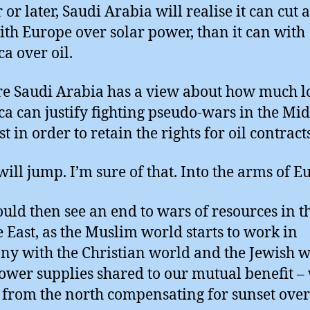
or later, Saudi Arabia will realise it can cut a
ith Europe over solar power, than it can with
a over oil.
re Saudi Arabia has a view about how much l
a can justify fighting pseudo-wars in the Mi
st in order to retain the rights for oil contracts
will jump. I’m sure of that. Into the arms of E
uld then see an end to wars of resources in t
 East, as the Muslim world starts to work in
y with the Christian world and the Jewish 
ower supplies shared to our mutual benefit –
from the north compensating for sunset over