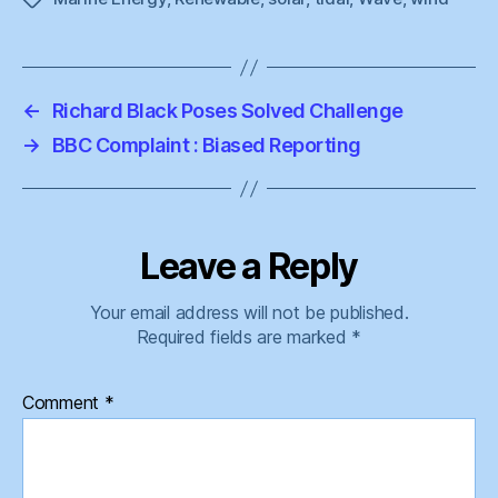
←
Richard Black Poses Solved Challenge
→
BBC Complaint : Biased Reporting
Leave a Reply
Your email address will not be published.
Required fields are marked
*
Comment
*