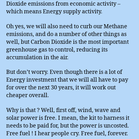
Dioxide emissions from economic activity –
which means Energy supply activity.
Oh yes, we will also need to curb our Methane
emissions, and do a number of other things as
well, but Carbon Dioxide is the most important
greenhouse gas to control, reducing its
accumulation in the air.
But don’t worry. Even though there is a lot of
Energy investment that we will all have to pay
for over the next 30 years, it will work out
cheaper overall.
Why is that ? Well, first off, wind, wave and
solar power is free. I mean, the kit to harness it
needs to be paid for, but the power is uncosted.
Free fuel ! I hear people cry. Free fuel, forever.