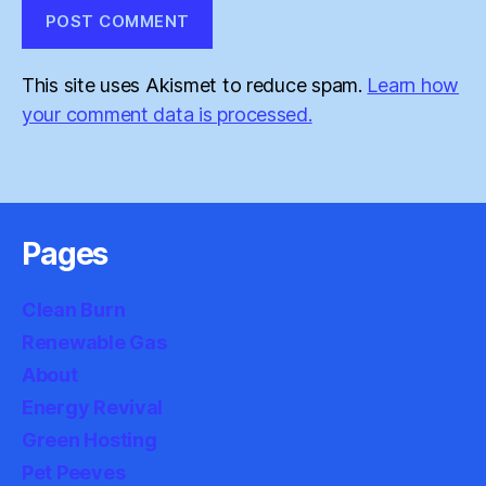
This site uses Akismet to reduce spam.
Learn how
your comment data is processed.
Pages
Clean Burn
Renewable Gas
About
Energy Revival
Green Hosting
Pet Peeves