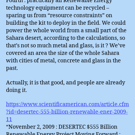
Fourth : practically all Renewable Energy
technology equipment can be recycled –
sparing us from “resource constraints” on
building the kit to deploy in the field. We could
power the whole world from a small part of the
Sahara desert, according to the calculations, so
that’s not so much metal and glass, is it ? We’ve
covered an area the size of the whole Sahara
with cities of metal, concrete and glass in the
past.
Actually, it is that good, and people are already
doing it.
https://www.scientificamerican.com/article.cfm
?id=desertec-555-billion-renewable-ener-2009-
11
“November 2, 2009 : DESERTEC $555 Billion
Renewable Energy Project Moving Forward :