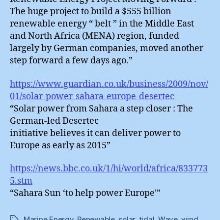
The huge project to build a $555 billion
renewable energy “ belt ” in the Middle East
and North Africa (MENA) region, funded
largely by German companies, moved another
step forward a few days ago.”
https://www.guardian.co.uk/business/2009/nov/
01/solar-power-sahara-europe-desertec
“Solar power from Sahara a step closer : The
German-led Desertec
initiative believes it can deliver power to
Europe as early as 2015”
https://news.bbc.co.uk/1/hi/world/africa/833773
5.stm
“Sahara Sun ‘to help power Europe'”
Marine Energy
,
Renewable
,
solar
,
tidal
,
Wave
,
wind
Tags