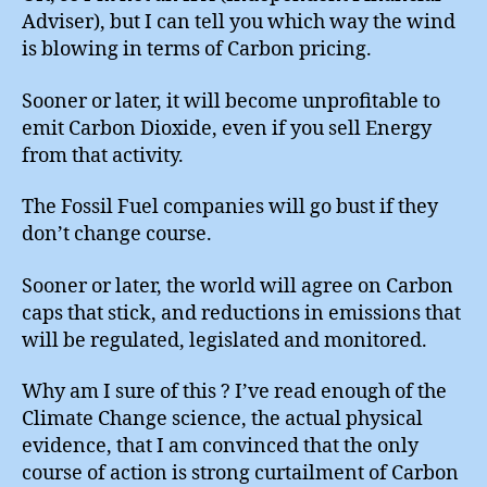
Adviser), but I can tell you which way the wind
is blowing in terms of Carbon pricing.
Sooner or later, it will become unprofitable to
emit Carbon Dioxide, even if you sell Energy
from that activity.
The Fossil Fuel companies will go bust if they
don’t change course.
Sooner or later, the world will agree on Carbon
caps that stick, and reductions in emissions that
will be regulated, legislated and monitored.
Why am I sure of this ? I’ve read enough of the
Climate Change science, the actual physical
evidence, that I am convinced that the only
course of action is strong curtailment of Carbon