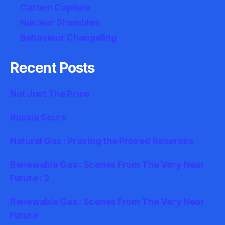
Carbon Capture
Nuclear Shambles
Behaviour Changeling
Recent Posts
Not Just The Price
Russia Sours
Natural Gas : Proving the Proved Reserves
Renewable Gas : Scenes From The Very Near
Future : 2
Renewable Gas : Scenes From The Very Near
Future