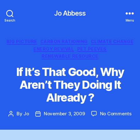
Jo Abbess
Search
Menu
Categories
BIG PICTURE
CARBON RATIONING
CLIMATE CHANGE
ENERGY REVIVAL
PET PEEVES
RENEWABLE RESOURCE
If It’s That Good, Why
Aren’t They Doing It
Already ?
on
By
Jo
November 3, 2009
No Comments
Post
Post
If
author
date
It’s
Tha