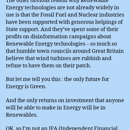
The other obvious reason why Renewable
Energy technologies are not already widely in
use is that the Fossil Fuel and Nuclear industries
have been supported with generous helpings of
State support. And they’ve spent some of their
profits on disinformation campaigns about
Renewable Energy technologies – so much so
that humble town councils around Great Britain
believe that wind turbines are rubbish and
refuse to have them on their patch.
But let me tell you this : the only future for
Energy is Green.
And the only returns on investment that anyone
will be able to make in Energy will be in
Renewables.
OK, so I’m not an IFA (Independent Financial