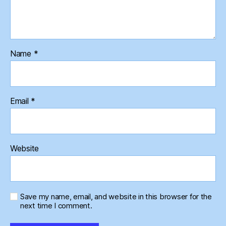
Name
*
Email
*
Website
Save my name, email, and website in this browser for the
next time I comment.