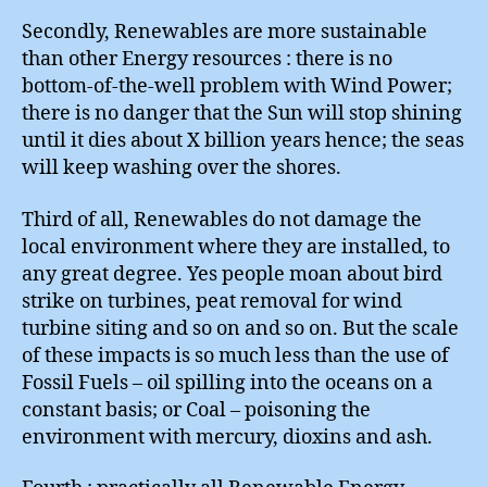
Secondly, Renewables are more sustainable
than other Energy resources : there is no
bottom-of-the-well problem with Wind Power;
there is no danger that the Sun will stop shining
until it dies about X billion years hence; the seas
will keep washing over the shores.
Third of all, Renewables do not damage the
local environment where they are installed, to
any great degree. Yes people moan about bird
strike on turbines, peat removal for wind
turbine siting and so on and so on. But the scale
of these impacts is so much less than the use of
Fossil Fuels – oil spilling into the oceans on a
constant basis; or Coal – poisoning the
environment with mercury, dioxins and ash.