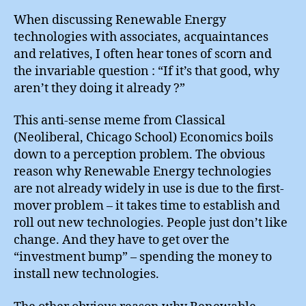
Goo
Wh
When discussing Renewable Energy
Aren
technologies with associates, acquaintances
The
and relatives, I often hear tones of scorn and
Doi
the invariable question : “If it’s that good, why
It
aren’t they doing it already ?”
Alr
?
This anti-sense meme from Classical
(Neoliberal, Chicago School) Economics boils
down to a perception problem. The obvious
reason why Renewable Energy technologies
are not already widely in use is due to the first-
mover problem – it takes time to establish and
roll out new technologies. People just don’t like
change. And they have to get over the
“investment bump” – spending the money to
install new technologies.