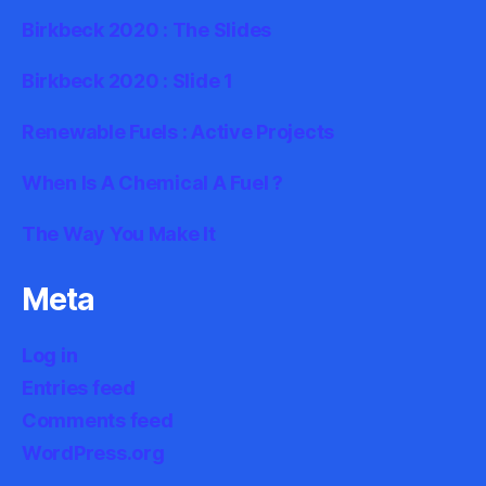
Birkbeck 2020 : The Slides
Birkbeck 2020 : Slide 1
Renewable Fuels : Active Projects
When Is A Chemical A Fuel ?
The Way You Make It
Meta
Log in
Entries feed
Comments feed
WordPress.org