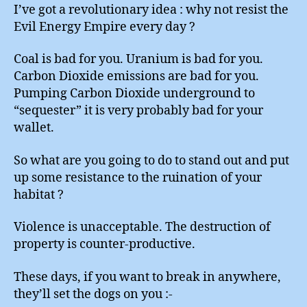
I’ve got a revolutionary idea : why not resist the
Evil Energy Empire every day ?
Coal is bad for you. Uranium is bad for you.
Carbon Dioxide emissions are bad for you.
Pumping Carbon Dioxide underground to
“sequester” it is very probably bad for your
wallet.
So what are you going to do to stand out and put
up some resistance to the ruination of your
habitat ?
Violence is unacceptable. The destruction of
property is counter-productive.
These days, if you want to break in anywhere,
they’ll set the dogs on you :-