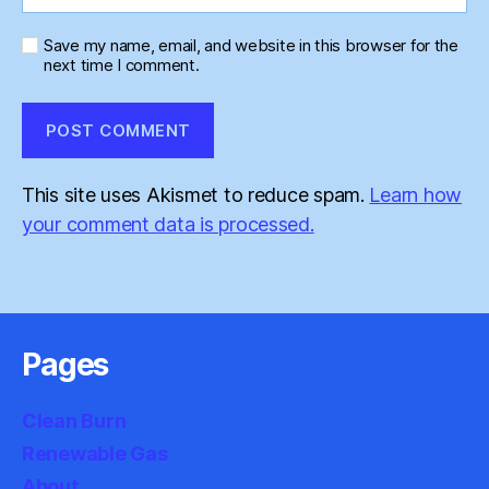
Save my name, email, and website in this browser for the
next time I comment.
This site uses Akismet to reduce spam.
Learn how
your comment data is processed.
Pages
Clean Burn
Renewable Gas
About