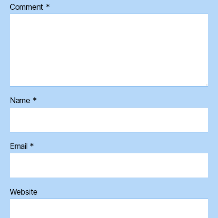
Comment
*
Name
*
Email
*
Website