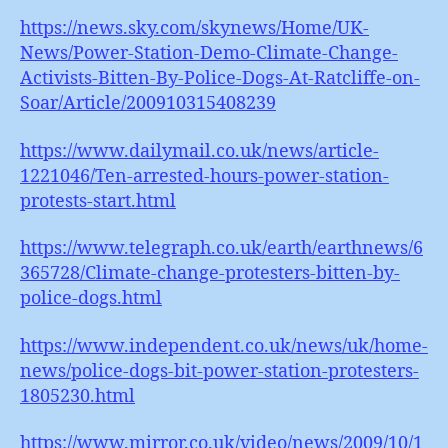
https://news.sky.com/skynews/Home/UK-
News/Power-Station-Demo-Climate-Change-
Activists-Bitten-By-Police-Dogs-At-Ratcliffe-on-
Soar/Article/200910315408239
https://www.dailymail.co.uk/news/article-
1221046/Ten-arrested-hours-power-station-
protests-start.html
https://www.telegraph.co.uk/earth/earthnews/6
365728/Climate-change-protesters-bitten-by-
police-dogs.html
https://www.independent.co.uk/news/uk/home-
news/police-dogs-bit-power-station-protesters-
1805230.html
https://www.mirror.co.uk/video/news/2009/10/1