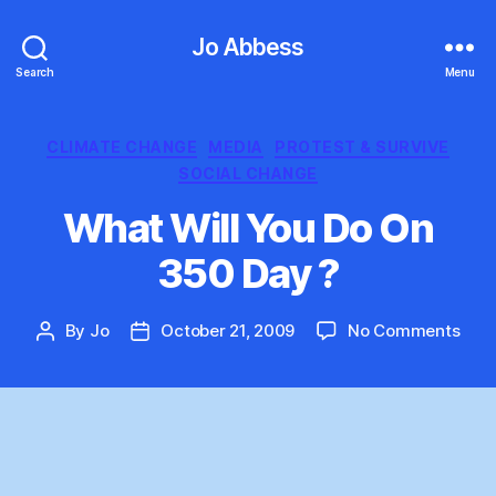
Jo Abbess
Search
Menu
Categories
CLIMATE CHANGE
MEDIA
PROTEST & SURVIVE
SOCIAL CHANGE
What Will You Do On
350 Day ?
on
By
Jo
October 21, 2009
No Comments
Post
Post
Wha
author
date
Will
You
Do
On
350