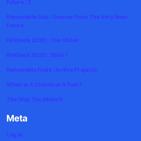
Future : 2
Renewable Gas : Scenes From The Very Near
Future
Birkbeck 2020 : The Slides
Birkbeck 2020 : Slide 1
Renewable Fuels : Active Projects
When Is A Chemical A Fuel ?
The Way You Make It
Meta
Log in