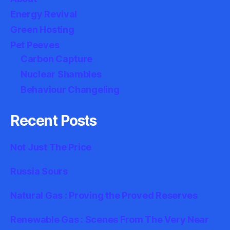
Energy Revival
Green Hosting
Pet Peeves
Carbon Capture
Nuclear Shambles
Behaviour Changeling
Recent Posts
Not Just The Price
Russia Sours
Natural Gas : Proving the Proved Reserves
Renewable Gas : Scenes From The Very Near