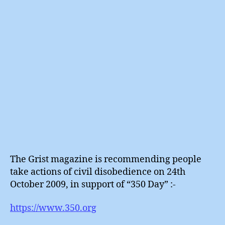
Day
?
The Grist magazine is recommending people
take actions of civil disobedience on 24th
October 2009, in support of “350 Day” :-
https://www.350.org