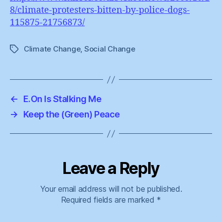
8/climate-protesters-bitten-by-police-dogs-
115875-21756873/
Climate Change
,
Social Change
Tags
←
E.On Is Stalking Me
→
Keep the (Green) Peace
Leave a Reply
Your email address will not be published.
Required fields are marked
*