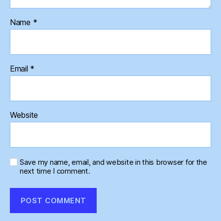
Name
*
Email
*
Website
Save my name, email, and website in this browser for the
next time I comment.