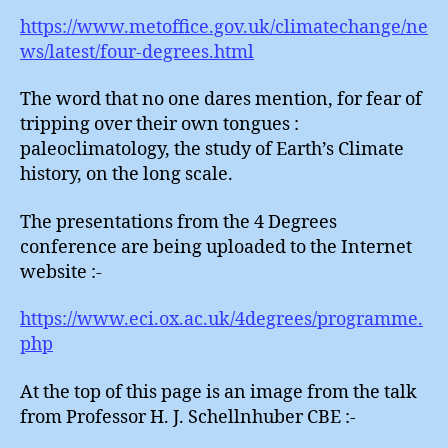
https://www.metoffice.gov.uk/climatechange/ne
ws/latest/four-degrees.html
The word that no one dares mention, for fear of
tripping over their own tongues :
paleoclimatology, the study of Earth’s Climate
history, on the long scale.
The presentations from the 4 Degrees
conference are being uploaded to the Internet
website :-
https://www.eci.ox.ac.uk/4degrees/programme.
php
At the top of this page is an image from the talk
from Professor H. J. Schellnhuber CBE :-