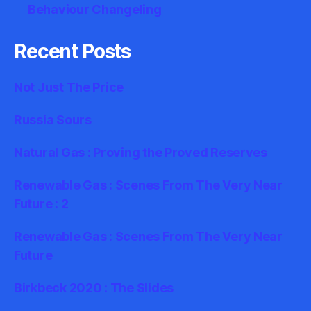
Behaviour Changeling
Recent Posts
Not Just The Price
Russia Sours
Natural Gas : Proving the Proved Reserves
Renewable Gas : Scenes From The Very Near
Future : 2
Renewable Gas : Scenes From The Very Near
Future
Birkbeck 2020 : The Slides