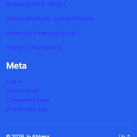
Birkbeck 2020 : Slide 1
Renewable Fuels : Active Projects
When Is A Chemical A Fuel ?
The Way You Make It
Meta
Log in
Entries feed
Comments feed
WordPress.org
© 2026
Jo Abbess
Up
↑