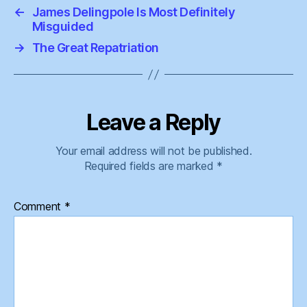
←
James Delingpole Is Most Definitely
Misguided
→
The Great Repatriation
Leave a Reply
Your email address will not be published.
Required fields are marked
*
Comment
*