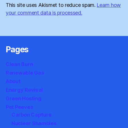
This site uses Akismet to reduce spam.
Learn how
your comment data is processed.
Pages
Clean Burn
Renewable Gas
About
Energy Revival
Green Hosting
Pet Peeves
Carbon Capture
Nuclear Shambles