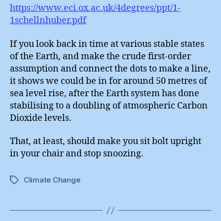
https://www.eci.ox.ac.uk/4degrees/ppt/1-
1schellnhuber.pdf
If you look back in time at various stable states
of the Earth, and make the crude first-order
assumption and connect the dots to make a line,
it shows we could be in for around 50 metres of
sea level rise, after the Earth system has done
stabilising to a doubling of atmospheric Carbon
Dioxide levels.
That, at least, should make you sit bolt upright
in your chair and stop snoozing.
Climate Change
Tags