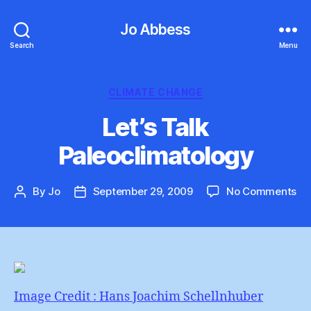
Jo Abbess
Search
Menu
Categories
CLIMATE CHANGE
Let’s Talk
Paleoclimatology
on
By
Jo
September 29, 2009
No Comments
Post
Post
Let
author
date
Tal
Pa
Image Credit : Hans Joachim Schellnhuber