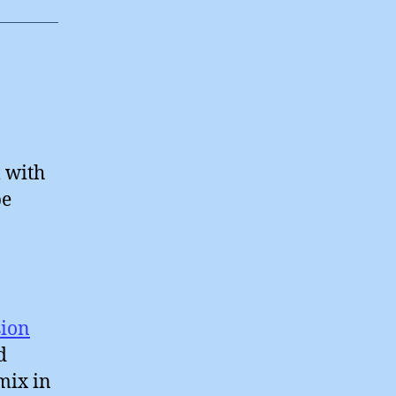
l with
be
sion
d
mix in