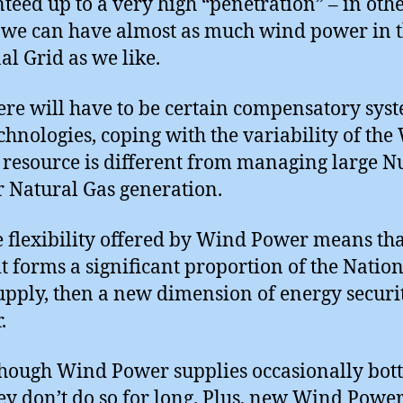
teed up to a very high “penetration” – in oth
we can have almost as much wind power in 
al Grid as we like.
here will have to be certain compensatory sys
chnologies, coping with the variability of th
resource is different from managing large Nu
r Natural Gas generation.
e flexibility offered by Wind Power means tha
t forms a significant proportion of the Natio
upply, then a new dimension of energy securit
.
hough Wind Power supplies occasionally bot
hey don’t do so for long. Plus, new Wind Powe