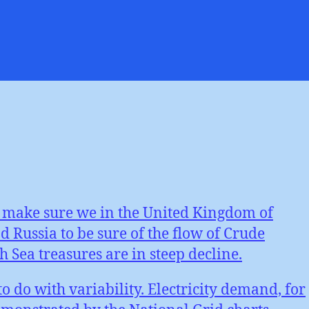
d
er
erior
ability
to make sure we in the United Kingdom of
 Russia to be sure of the flow of Crude
 Sea treasures are in steep decline.
o do with variability. Electricity demand, for