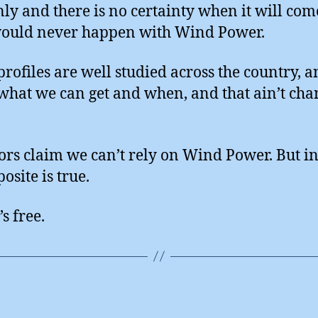
ly and there is no certainty when it will com
ould never happen with Wind Power.
rofiles are well studied across the country, 
hat we can get and when, and that ain’t cha
ors claim we can’t rely on Wind Power. But in 
osite is true.
’s free.