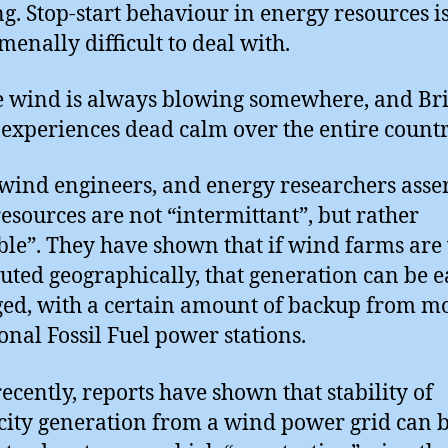
g. Stop-start behaviour in energy resources i
enally difficult to deal with.
e wind is always blowing somewhere, and Bri
 experiences dead calm over the entire countr
ind engineers, and energy researchers asser
esources are not “intermittant”, but rather
ble”. They have shown that if wind farms are
buted geographically, that generation can be e
d, with a certain amount of backup from m
ional Fossil Fuel power stations.
ecently, reports have shown that stability of
icity generation from a wind power grid can 