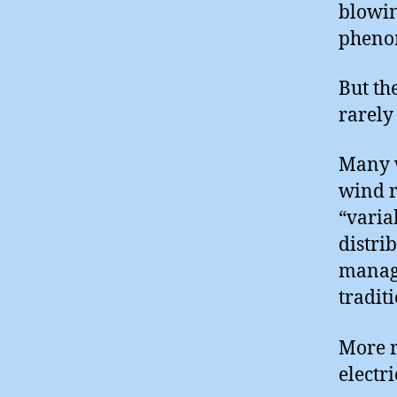
blowin
phenom
But th
rarely
Many w
wind r
“varia
distri
manage
tradit
More r
electr