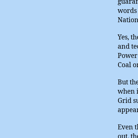
guaran
words 
Nation
Yes, t
and te
Power 
Coal o
But th
when i
Grid s
appear
Even t
out, t