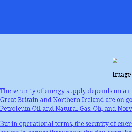
Image 
The security of energy supply depends on a n
Great Britain and Northern Ireland are on go
Petroleum Oil and Natural Gas. Oh, and Norway
But in operational terms, the security of ene