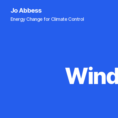
Jo Abbess
Energy Change for Climate Control
Wind