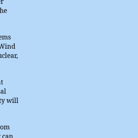
er
the
tems
e Wind
clear,
t
nal
y will
tom
r can