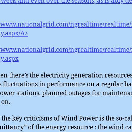
 week and even over the seasons, as is ably d
//www.nationalgrid.com/ngrealtime/realtime/r
y.aspx/A>
//www.nationalgrid.com/ngrealtime/realtime/r
y.aspx
en there’s the electricity generation resources
s fluctuations in performance on a regular bas
ower stations, planned outages for maintena
 on.
 the key criticisms of Wind Power is the so-ca
mittancy” of the energy resource : the wind ca