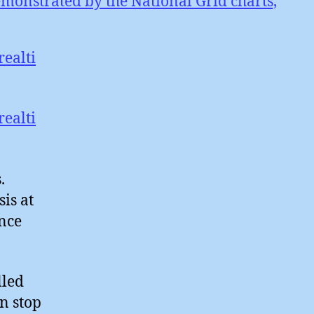
emonstrated by the National Grid charts,
ealti
ealti
.
is at
nce
lled
n stop