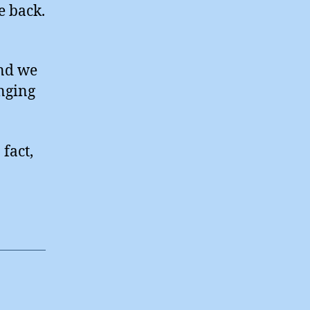
e back.
and we
nging
fact,