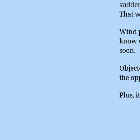
sudden
That w
Wind p
know w
soon.
Object
the opp
Plus, it