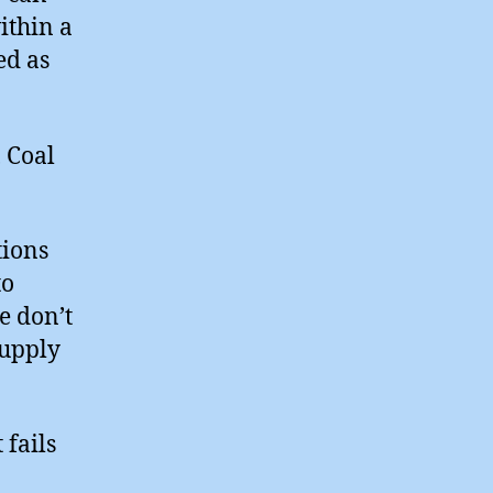
ithin a
ed as
 Coal
tions
to
e don’t
supply
fails