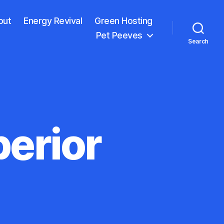
out
Energy Revival
Green Hosting
Pet Peeves
Search
erior