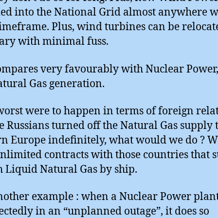
ed into the National Grid almost anywhere w
timeframe. Plus, wind turbines can be relocat
ary with minimal fuss.
ompares very favourably with Nuclear Power,
tural Gas generation.
 worst were to happen in terms of foreign rela
e Russians turned off the Natural Gas supply 
n Europe indefinitely, what would we do ? W
nlimited contracts with those countries that 
h Liquid Natural Gas by ship.
other example : when a Nuclear Power plant 
ctedly in an “unplanned outage”, it does so