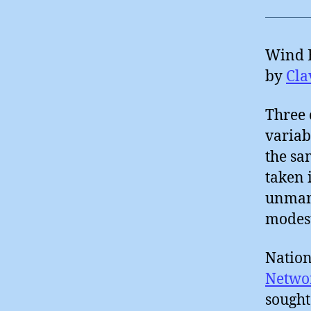
Wind E
by
Cla
Three 
variab
the sa
taken 
unmana
modest
Nation
Networ
sought