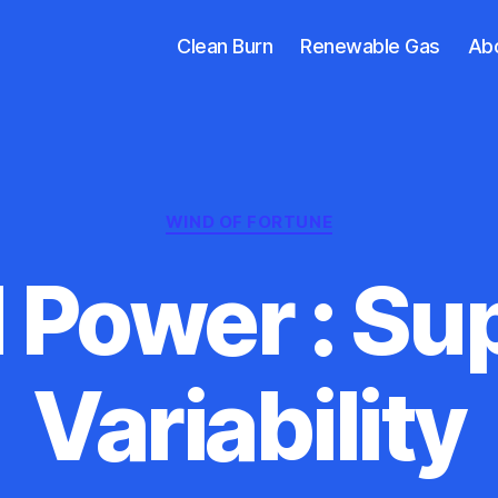
Clean Burn
Renewable Gas
Ab
Categories
WIND OF FORTUNE
 Power : Sup
Variability