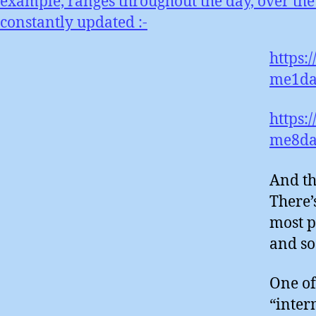
example, ranges throughout the day, over the
constantly updated :-
https:
me1da
https:
me8da
And th
There’
most p
and so
One of
“inter