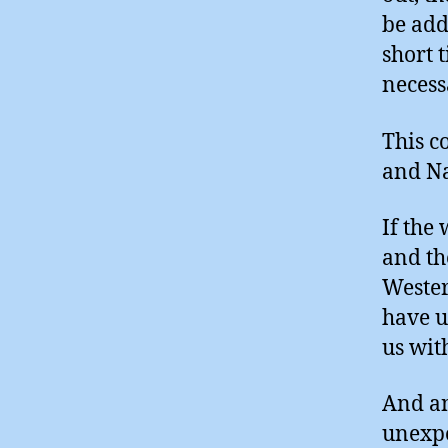
be add
short 
necess
This c
and Na
If the
and th
Wester
have u
us wit
And an
unexpe