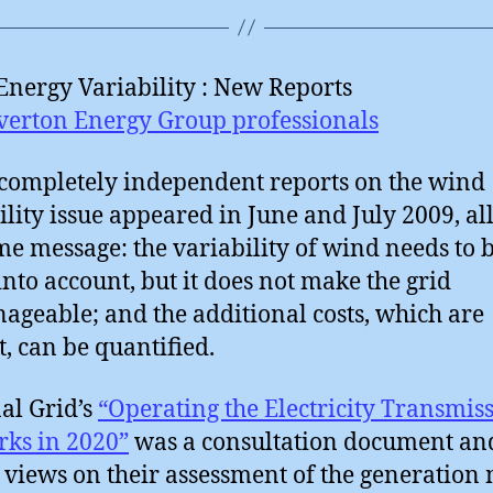
nergy Variability : New Reports
verton Energy Group professionals
completely independent reports on the wind
ility issue appeared in June and July 2009, al
me message: the variability of wind needs to 
into account, but it does not make the grid
geable; and the additional costs, which are
, can be quantified.
al Grid’s
“Operating the Electricity Transmis
ks in 2020”
was a consultation document an
 views on their assessment of the generation 