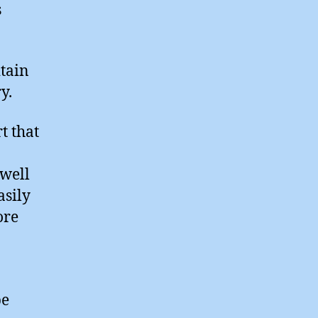
s
tain
y.
t that
 well
asily
ore
be