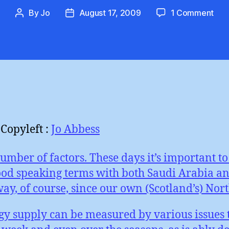
on
By
Jo
August 17, 2009
1 Comment
Post
Post
Win
author
date
Pow
:
Sup
Vari
Copyleft :
Jo Abbess
umber of factors. These days it’s important 
od speaking terms with both Saudi Arabia and
, of course, since our own (Scotland’s) North
rgy supply can be measured by various issues t