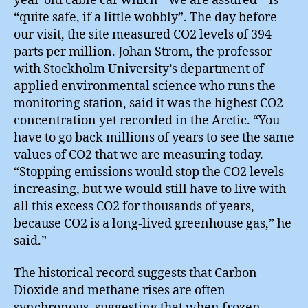
year-old cable car which – we are assured – is
“quite safe, if a little wobbly”. The day before
our visit, the site measured CO2 levels of 394
parts per million. Johan Strom, the professor
with Stockholm University’s department of
applied environmental science who runs the
monitoring station, said it was the highest CO2
concentration yet recorded in the Arctic. “You
have to go back millions of years to see the same
values of CO2 that we are measuring today.
“Stopping emissions would stop the CO2 levels
increasing, but we would still have to live with
all this excess CO2 for thousands of years,
because CO2 is a long-lived greenhouse gas,” he
said.”
The historical record suggests that Carbon
Dioxide and methane rises are often
synchronous, suggesting that when frozen