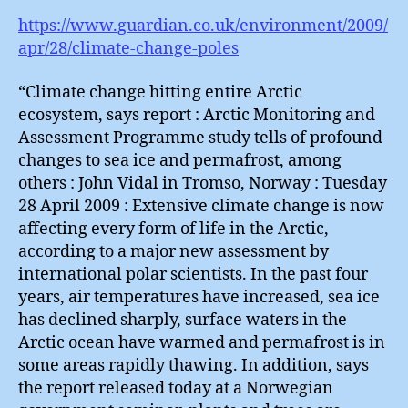
https://www.guardian.co.uk/environment/2009/
apr/28/climate-change-poles
“Climate change hitting entire Arctic
ecosystem, says report : Arctic Monitoring and
Assessment Programme study tells of profound
changes to sea ice and permafrost, among
others : John Vidal in Tromso, Norway : Tuesday
28 April 2009 : Extensive climate change is now
affecting every form of life in the Arctic,
according to a major new assessment by
international polar scientists. In the past four
years, air temperatures have increased, sea ice
has declined sharply, surface waters in the
Arctic ocean have warmed and permafrost is in
some areas rapidly thawing. In addition, says
the report released today at a Norwegian