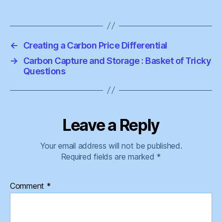
←
Creating a Carbon Price Differential
→
Carbon Capture and Storage : Basket of Tricky
Questions
Leave a Reply
Your email address will not be published.
Required fields are marked
*
Comment
*