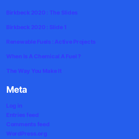
Birkbeck 2020 : The Slides
Birkbeck 2020 : Slide 1
Renewable Fuels : Active Projects
When Is A Chemical A Fuel ?
The Way You Make It
Meta
Log in
Entries feed
Comments feed
WordPress.org