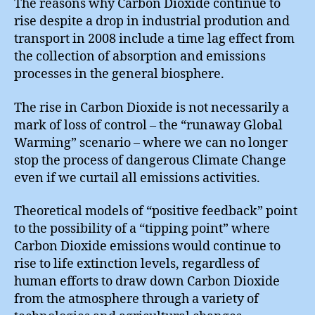
The reasons why Carbon Dioxide continue to
rise despite a drop in industrial prodution and
transport in 2008 include a time lag effect from
the collection of absorption and emissions
processes in the general biosphere.
The rise in Carbon Dioxide is not necessarily a
mark of loss of control – the “runaway Global
Warming” scenario – where we can no longer
stop the process of dangerous Climate Change
even if we curtail all emissions activities.
Theoretical models of “positive feedback” point
to the possibility of a “tipping point” where
Carbon Dioxide emissions would continue to
rise to life extinction levels, regardless of
human efforts to draw down Carbon Dioxide
from the atmosphere through a variety of