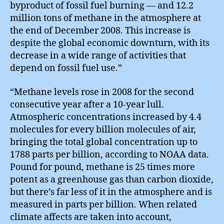
byproduct of fossil fuel burning — and 12.2
million tons of methane in the atmosphere at
the end of December 2008. This increase is
despite the global economic downturn, with its
decrease in a wide range of activities that
depend on fossil fuel use.”
“Methane levels rose in 2008 for the second
consecutive year after a 10-year lull.
Atmospheric concentrations increased by 4.4
molecules for every billion molecules of air,
bringing the total global concentration up to
1788 parts per billion, according to NOAA data.
Pound for pound, methane is 25 times more
potent as a greenhouse gas than carbon dioxide,
but there’s far less of it in the atmosphere and is
measured in parts per billion. When related
climate affects are taken into account,