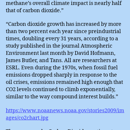
methane’s overall climate impact is nearly half
that of carbon dioxide.”
“Carbon dioxide growth has increased by more
than two percent each year since preindustrial
times, doubling every 31 years, according to a
study published in the journal Atmospheric
Environment last month by David Hofmann,
James Butler, and Tans. All are researchers at
ESRL. Even during the 1970s, when fossil fuel
emissions dropped sharply in response to the
oil crises, emissions remained high enough that
CO2 levels continued to climb exponentially,
similar to the way compound interest builds.”
https://www.noaanews.noaa.gov/stories2009/im
ages/co2chart.jpg