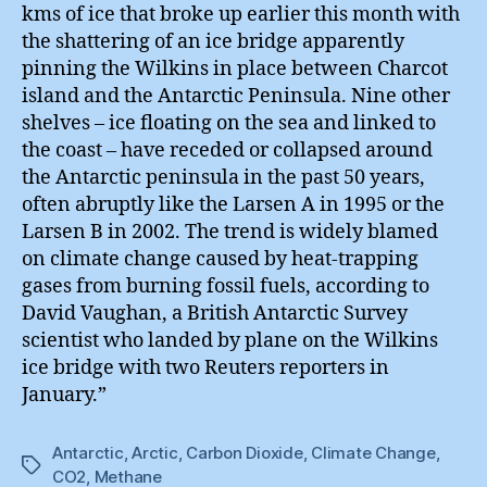
kms of ice that broke up earlier this month with
the shattering of an ice bridge apparently
pinning the Wilkins in place between Charcot
island and the Antarctic Peninsula. Nine other
shelves – ice floating on the sea and linked to
the coast – have receded or collapsed around
the Antarctic peninsula in the past 50 years,
often abruptly like the Larsen A in 1995 or the
Larsen B in 2002. The trend is widely blamed
on climate change caused by heat-trapping
gases from burning fossil fuels, according to
David Vaughan, a British Antarctic Survey
scientist who landed by plane on the Wilkins
ice bridge with two Reuters reporters in
January.”
Antarctic
,
Arctic
,
Carbon Dioxide
,
Climate Change
,
Tags
CO2
,
Methane