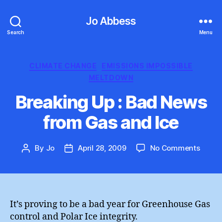
Jo Abbess
Search
Menu
Categories
CLIMATE CHANGE
EMISSIONS IMPOSSIBLE
MELTDOWN
Breaking Up : Bad News
from Gas and Ice
on
By
Jo
April 28, 2009
No Comments
Post
Post
Break
author
date
Up
:
Bad
News
It’s proving to be a bad year for Greenhouse Gas
from
control and Polar Ice integrity.