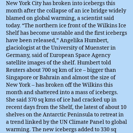
New York City has broken into icebergs this
month after the collapse of an ice bridge widely
blamed on global warming, a scientist said
today. “The northern ice front of the Wilkins Ice
Shelf has become unstable and the first icebergs
have been released,” Angelika Humbert,
glaciologist at the University of Muenster in
Germany, said of European Space Agency
satellite images of the shelf. Humbert told
Reuters about 700 sq km of ice – bigger than
Singapore or Bahrain and almost the size of
New York – has broken off the Wilkins this
month and shattered into a mass of icebergs.
She said 370 sq kms of ice had cracked up in
recent days from the Shelf, the latest of about 10
shelves on the Antarctic Peninsula to retreat in
a trend linked by the UN Climate Panel to global
warming. The new icebergs added to 330 sq