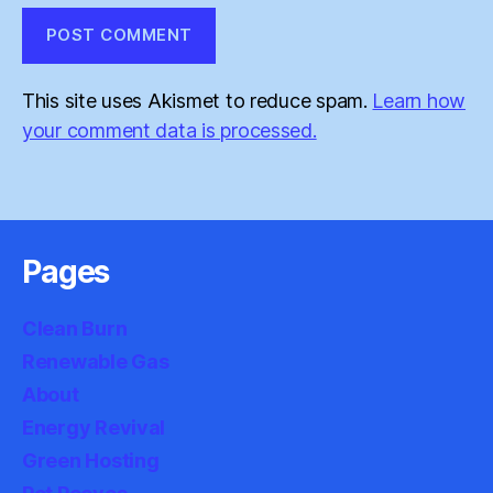
This site uses Akismet to reduce spam.
Learn how
your comment data is processed.
Pages
Clean Burn
Renewable Gas
About
Energy Revival
Green Hosting