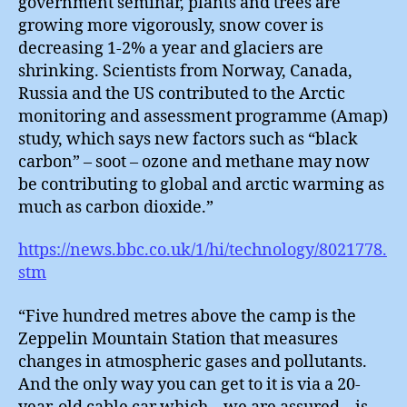
government seminar, plants and trees are
growing more vigorously, snow cover is
decreasing 1-2% a year and glaciers are
shrinking. Scientists from Norway, Canada,
Russia and the US contributed to the Arctic
monitoring and assessment programme (Amap)
study, which says new factors such as “black
carbon” – soot – ozone and methane may now
be contributing to global and arctic warming as
much as carbon dioxide.”
https://news.bbc.co.uk/1/hi/technology/8021778.
stm
“Five hundred metres above the camp is the
Zeppelin Mountain Station that measures
changes in atmospheric gases and pollutants.
And the only way you can get to it is via a 20-