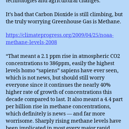
technologies and agricultural changes.
It’s bad that Carbon Dioxide is still climbing, but
the truly worrying Greenhouse Gas is Methane.
https://climateprogress.org/2009/04/25/noaa-
methane-levels-2008
“That meant a 2.1 ppm rise in atmospheric CO2
concentrations to 386ppm, easily the highest
levels homo “sapiens” sapiens have ever seen,
which is not news, but should still worry
everyone since it continues the nearly 40%
higher rate of growth of concentrations this
decade compared to last. It also meant a 4.4 part
per billion rise in methane concentrations,
which definitely is news — and far more
worrisome. Sharply rising methane levels have
been implicated in most every major rapid