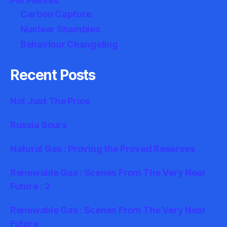
Pet Peeves
Carbon Capture
Nuclear Shambles
Behaviour Changeling
Recent Posts
Not Just The Price
Russia Sours
Natural Gas : Proving the Proved Reserves
Renewable Gas : Scenes From The Very Near
Future : 2
Renewable Gas : Scenes From The Very Near
Future