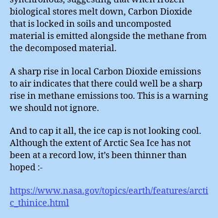
biological stores melt down, Carbon Dioxide
that is locked in soils and uncomposted
material is emitted alongside the methane from
the decomposed material.
A sharp rise in local Carbon Dioxide emissions
to air indicates that there could well be a sharp
rise in methane emissions too. This is a warning
we should not ignore.
And to cap it all, the ice cap is not looking cool.
Although the extent of Arctic Sea Ice has not
been at a record low, it’s been thinner than
hoped :-
https://www.nasa.gov/topics/earth/features/arcti
c_thinice.html