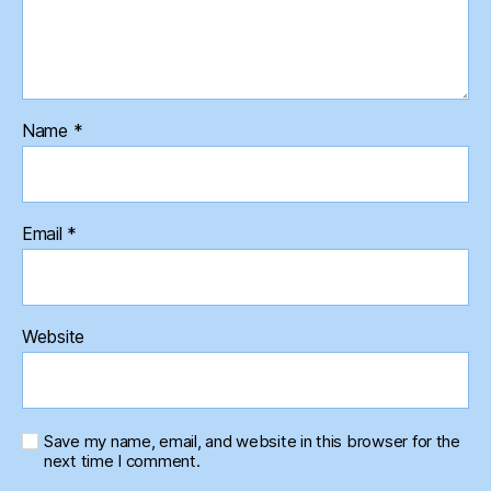
Name
*
Email
*
Website
Save my name, email, and website in this browser for the
next time I comment.