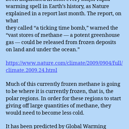
warming spell in Earth’s history, as Nature
explained in a report last month. The report, on
what
they called “a ticking time bomb,” warned the
“vast stores of methane — a potent greenhouse
gas — could be released from frozen deposits
on land and under the ocean.”
https://www.nature.com/climate/2009/0904/full/
climate.2009.24.html
Much of this currently frozen methane is going
to be where it is currently frozen, that is, the
polar regions. In order for these regions to start
giving off large quantities of methane, they
would need to become less cold.
It has been predicted by Global Warming