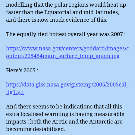
modelling that the polar regions would heat up
faster than the Equatorial and mid-latitudes,
and there is now much evidence of this.
The equally-tied hottest overall year was 2007 :-
https://www.nasa.gov/centers/goddard/images/c
ontent/208484main_surface_temp_anom.jpg
Here’s 2005 :-
https://data.giss.nasa.gov/gistemp/2005/2005cal_
fig1.gif
And there seems to be indications that all this
extra localised warming is having measurable
impacts : both the Arctic and the Antarctic are
becoming destabilised.