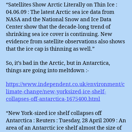
“Satellites Show Arctic Literally on Thin Ice :
04.06.09 : The latest Arctic sea ice data from
NASA and the National Snow and Ice Data
Center show that the decade-long trend of
shrinking sea ice cover is continuing. New
evidence from satellite observations also shows
that the ice cap is thinning as well.”
So, it’s bad in the Arctic, but in Antarctica,
things are going into meltdown :-
https://www.independent.co.uk/environment/c
limate-change/new-yorksized-ice-shelf-
collapses-off-antarctica-1675400.html
“New York-sized ice shelf collapses off
Antarctica : Reuters : Tuesday, 28 April 2009 : An
area of an Antarctic ice shelf almost the size of