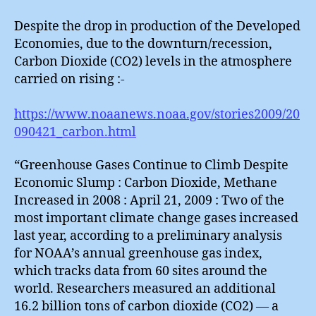
Gas
and
Despite the drop in production of the Developed
Ice
Economies, due to the downturn/recession,
Carbon Dioxide (CO2) levels in the atmosphere
carried on rising :-
https://www.noaanews.noaa.gov/stories2009/20
090421_carbon.html
“Greenhouse Gases Continue to Climb Despite
Economic Slump : Carbon Dioxide, Methane
Increased in 2008 : April 21, 2009 : Two of the
most important climate change gases increased
last year, according to a preliminary analysis
for NOAA’s annual greenhouse gas index,
which tracks data from 60 sites around the
world. Researchers measured an additional
16.2 billion tons of carbon dioxide (CO2) — a